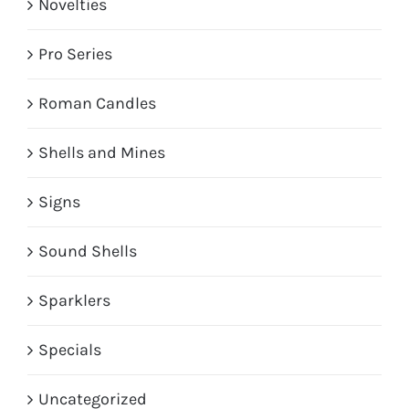
Novelties
Pro Series
Roman Candles
Shells and Mines
Signs
Sound Shells
Sparklers
Specials
Uncategorized