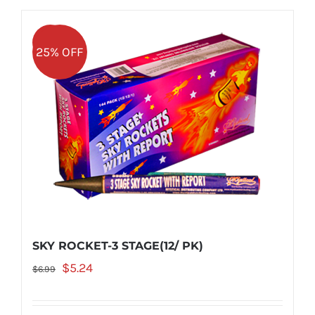
Sale!
25% OFF
SKY ROCKET-3 STAGE(12/ PK)
Original
Current
$
5.24
$
6.99
price
price
was:
is: