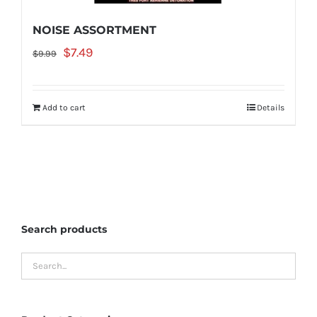
NOISE ASSORTMENT
Original
Current
$
7.49
$
9.99
price
price
was:
is:
Add to cart
Details
$9.99.
$7.49.
Search products