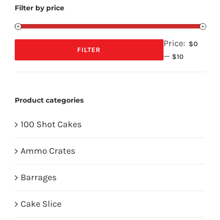
Filter by price
Price:
$0
FILTER
—
Min
Max
$10
price
price
Product categories
100 Shot Cakes
Ammo Crates
Barrages
Cake Slice