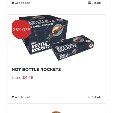
Add to cart
Details
$6.99.
$5.24.
Sale!
25% OFF
NOT BOTTLE ROCKETS
Original
Current
$
4.49
$
5.99
price
price
was:
is:
Add to cart
Details
$5.99.
$4.49.