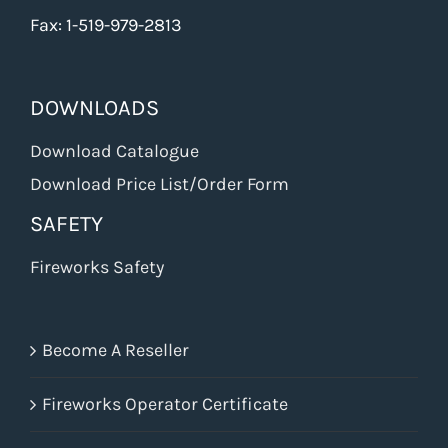
Fax: 1-519-979-2813
DOWNLOADS
Download Catalogue
Download Price List/Order Form
SAFETY
Fireworks Safety
Become A Reseller
Fireworks Operator Certificate