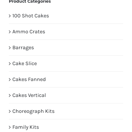
Product Categories
100 Shot Cakes
Ammo Crates
Barrages
Cake Slice
Cakes Fanned
Cakes Vertical
Choreograph Kits
Family Kits