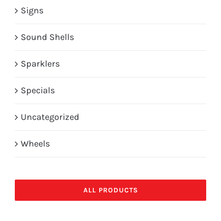
Signs
Sound Shells
Sparklers
Specials
Uncategorized
Wheels
ALL PRODUCTS