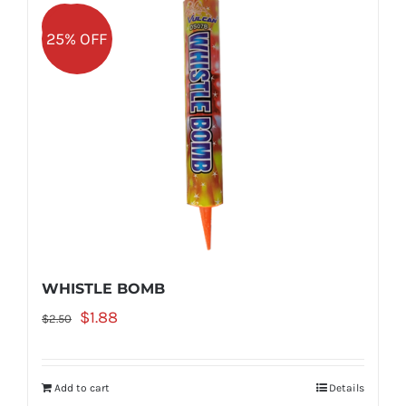
Sale!
25% OFF
WHISTLE BOMB
Original
Current
$
1.88
$
2.50
price
price
was:
is:
Add to cart
Details