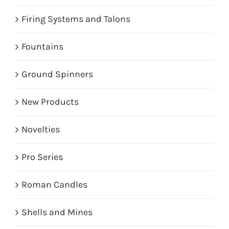
Firing Systems and Talons
Fountains
Ground Spinners
New Products
Novelties
Pro Series
Roman Candles
Shells and Mines