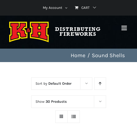
Skip
My Account
CART
to
content
Home
Sound Shells
Sort by
Default Order
Show
30 Products