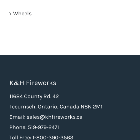
Wheels
K&H Fireworks
11684 County Rd. 42
Tecumseh, Ontario, Canada N8N 2M1
Email: sales@khfireworks.ca
Phone: 519-979-2471
Toll Free: 1-800-390-3563