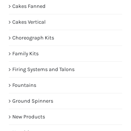
Cakes Fanned
Cakes Vertical
Choreograph Kits
Family Kits
Firing Systems and Talons
Fountains
Ground Spinners
New Products