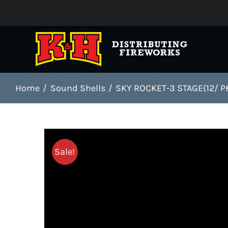
Skip
to
content
Home
Sound Shells
SKY ROCKET-3 STAGE(12/ P
Sale!