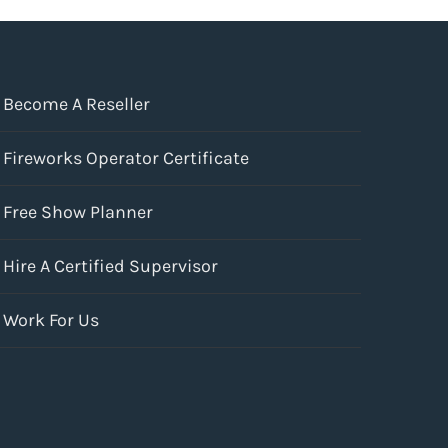
Become A Reseller
Fireworks Operator Certificate
Free Show Planner
Hire A Certified Supervisor
Work For Us