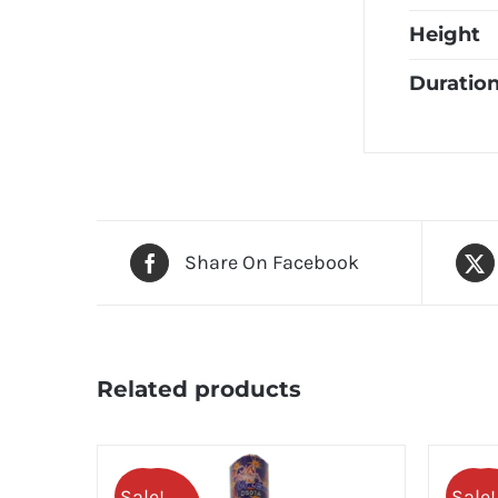
Height
Duratio
Share On Facebook
Related products
Sale!
Sale!