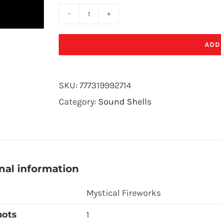
SKY
ROCKET-
ADD
3
STAGE(12/
SKU:
777319992714
PK)
Category:
Sound Shells
quantity
nal information
Mystical Fireworks
hots
1