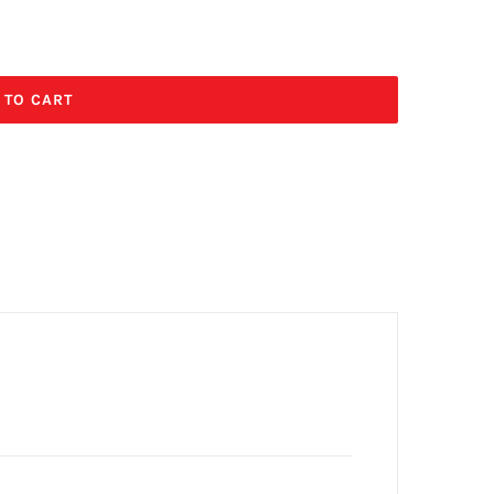
 TO CART