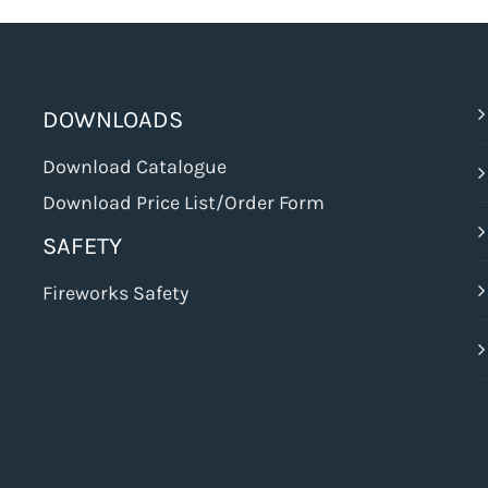
DOWNLOADS
Download Catalogue
Download Price List/Order Form
SAFETY
Fireworks Safety