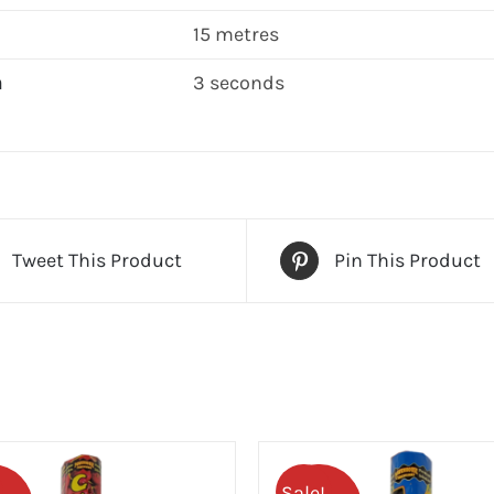
15 metres
n
3 seconds
Tweet This Product
Pin This Product
Sale!