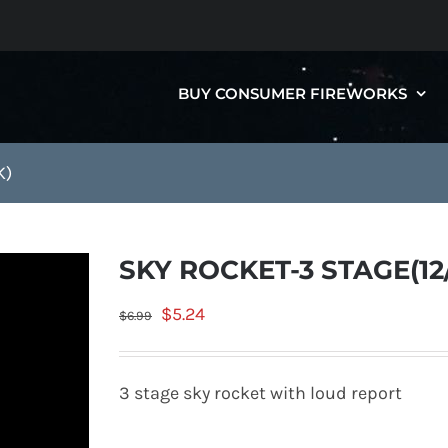
BUY CONSUMER FIREWORKS
K)
SKY ROCKET-3 STAGE(12
Original
Current
$
5.24
$
6.99
price
price
was:
is:
3 stage sky rocket with loud report
$6.99.
$5.24.