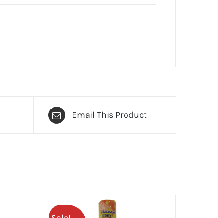
Email This Product
Sale!