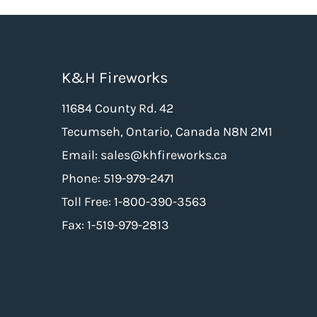
K&H Fireworks
11684 County Rd. 42
Tecumseh, Ontario, Canada N8N 2M1
Email: sales@khfireworks.ca
Phone: 519-979-2471
Toll Free: 1-800-390-3563
Fax: 1-519-979-2813