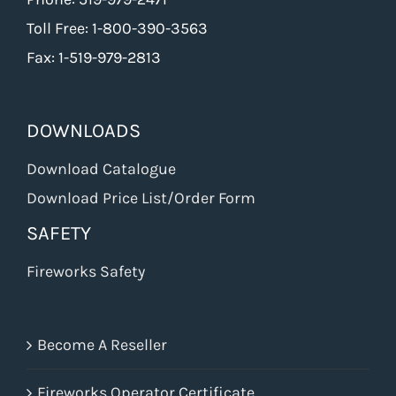
Toll Free: 1-800-390-3563
Fax: 1-519-979-2813
DOWNLOADS
Download Catalogue
Download Price List/Order Form
SAFETY
Fireworks Safety
Become A Reseller
Fireworks Operator Certificate