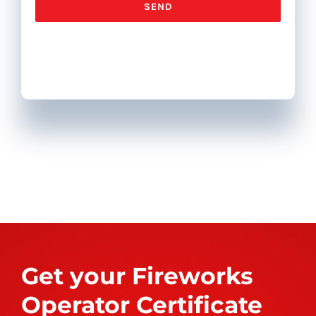
Get your Fireworks
Operator Certificate