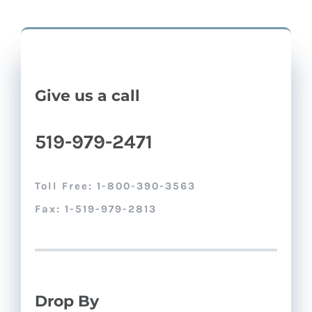
Give us a call
519-979-2471
Toll Free: 1-800-390-3563
Fax: 1-519-979-2813
Drop By