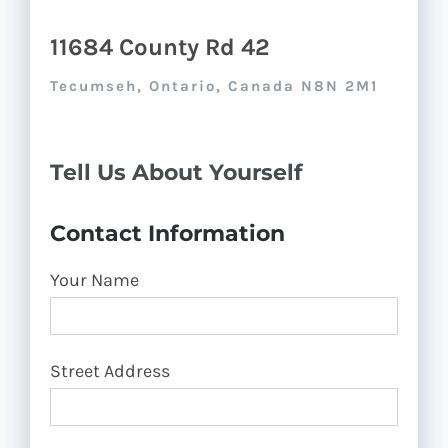
11684 County Rd 42
Tecumseh, Ontario, Canada N8N 2M1
Tell Us About Yourself
Contact Information
Your Name
Street Address