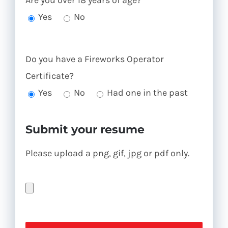
Are you over 18 years of age?
Yes
No
Do you have a Fireworks Operator
Certificate?
Yes
No
Had one in the past
Submit your resume
Please upload a png, gif, jpg or pdf only.