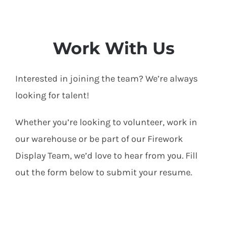
Work With Us
Interested in joining the team? We’re always
looking for talent!
Whether you’re looking to volunteer, work in
our warehouse or be part of our Firework
Display Team, we’d love to hear from you. Fill
out the form below to submit your resume.