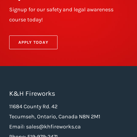
Signup for our safety and legal awareness
course today!
APPLY TODAY
K&H Fireworks
11684 County Rd. 42
Tecumseh, Ontario, Canada N8N 2M1
Email: sales@khfireworks.ca
Phone: 519-979-2471