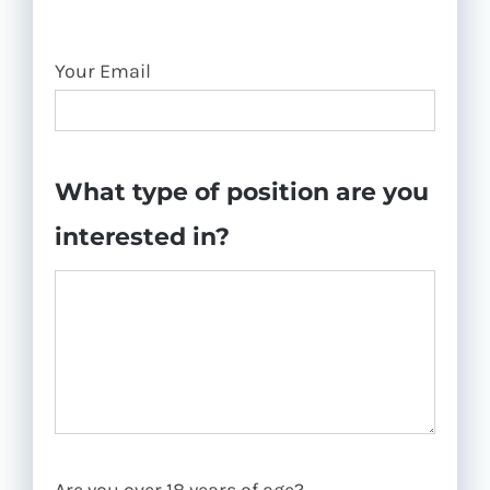
Your Email
What type of position are you
interested in?