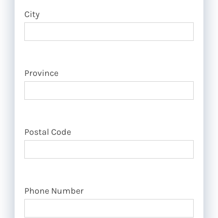
City
Province
Postal Code
Phone Number