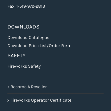
Fax: 1-519-979-2813
DOWNLOADS
Download Catalogue
Download Price List/Order Form
SAFETY
Fireworks Safety
Become A Reseller
Fireworks Operator Certificate