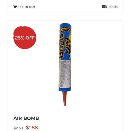
was:
is:
Add to cart
Details
$5.99.
$4.49.
Sale!
25% OFF
AIR BOMB
Original
Current
$
1.88
$
2.50