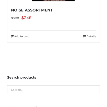
NOISE ASSORTMENT
Original
Current
$
7.49
$
9.99
price
price
was:
is:
Add to cart
Details
$9.99.
$7.49.
Search products