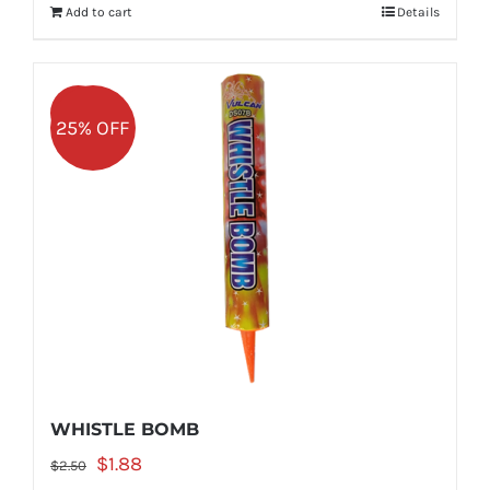
Add to cart
Details
$2.50.
$1.88.
Sale!
25% OFF
WHISTLE BOMB
Original
Current
$
1.88
$
2.50