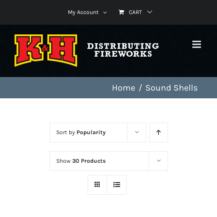
Skip
My Account
CART
to
content
Home
Sound Shells
Sort by
Popularity
Show
30 Products