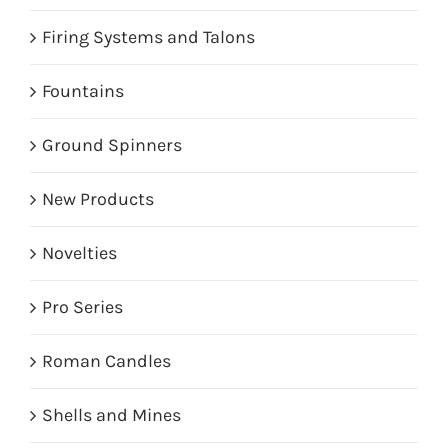
Firing Systems and Talons
Fountains
Ground Spinners
New Products
Novelties
Pro Series
Roman Candles
Shells and Mines