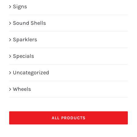
Signs
Sound Shells
Sparklers
Specials
Uncategorized
Wheels
ALL PRODUCTS