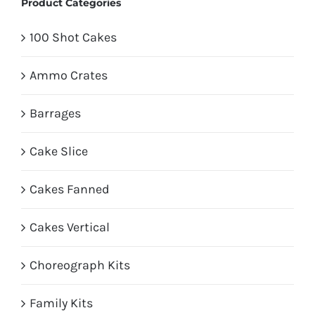
Product Categories
100 Shot Cakes
Ammo Crates
Barrages
Cake Slice
Cakes Fanned
Cakes Vertical
Choreograph Kits
Family Kits