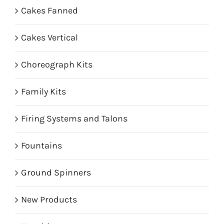
Cakes Fanned
Cakes Vertical
Choreograph Kits
Family Kits
Firing Systems and Talons
Fountains
Ground Spinners
New Products