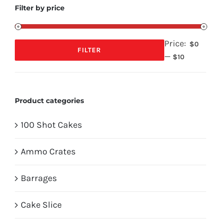
Filter by price
Price:
$0
FILTER
—
Min
Max
$10
price
price
Product categories
100 Shot Cakes
Ammo Crates
Barrages
Cake Slice