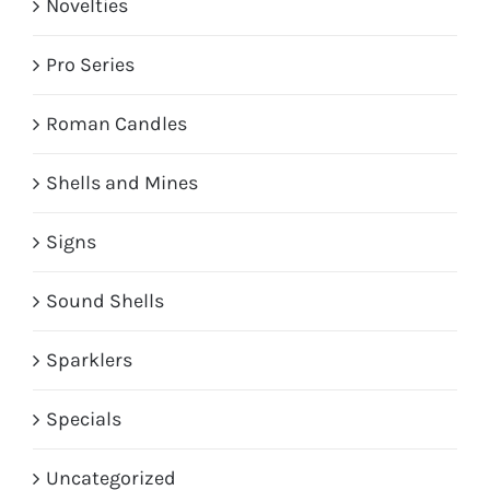
Novelties
Pro Series
Roman Candles
Shells and Mines
Signs
Sound Shells
Sparklers
Specials
Uncategorized