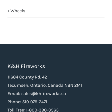
Wheels
K&H Fireworks
11684 County Rd. 42
Tecumseh, Ontario, Canada N8N 2M1
Email: sales@khfireworks.ca
Phone: 519-979-2471
Toll Free: 1-800-390-3563