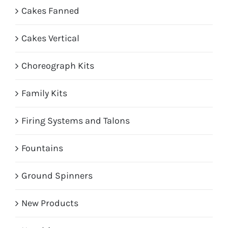
Cakes Fanned
Cakes Vertical
Choreograph Kits
Family Kits
Firing Systems and Talons
Fountains
Ground Spinners
New Products