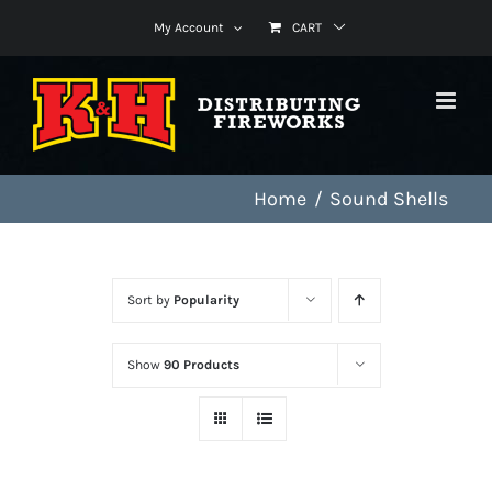
Skip
My Account
CART
to
content
Home
Sound Shells
Sort by
Popularity
Show
90 Products