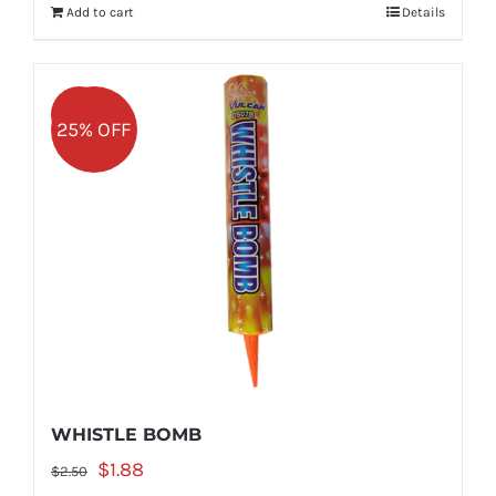
Add to cart
Details
$2.50.
$1.88.
Sale!
25% OFF
WHISTLE BOMB
Original
Current
$
1.88
$
2.50