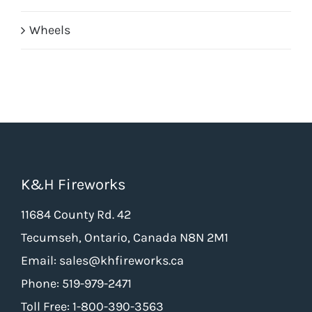
Wheels
K&H Fireworks
11684 County Rd. 42
Tecumseh, Ontario, Canada N8N 2M1
Email: sales@khfireworks.ca
Phone: 519-979-2471
Toll Free: 1-800-390-3563