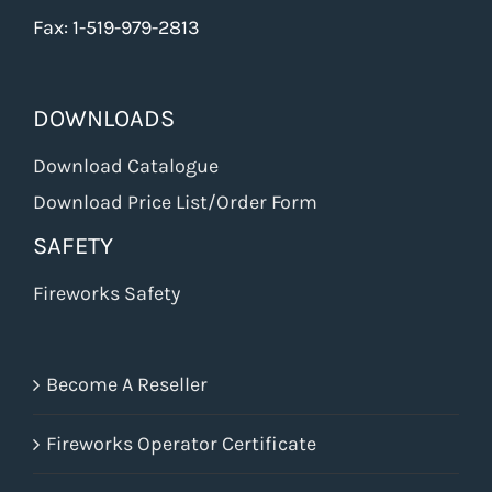
Fax: 1-519-979-2813
DOWNLOADS
Download Catalogue
Download Price List/Order Form
SAFETY
Fireworks Safety
Become A Reseller
Fireworks Operator Certificate