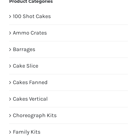
Product Categories
100 Shot Cakes
Ammo Crates
Barrages
Cake Slice
Cakes Fanned
Cakes Vertical
Choreograph Kits
Family Kits