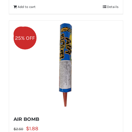
was:
is:
Add to cart
Details
$5.99.
$4.49.
Sale!
25% OFF
AIR BOMB
Original
Current
$
1.88
$
2.50