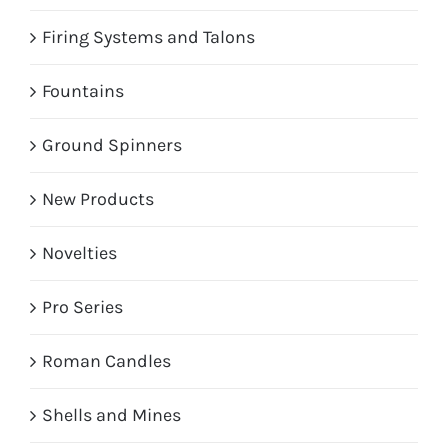
Firing Systems and Talons
Fountains
Ground Spinners
New Products
Novelties
Pro Series
Roman Candles
Shells and Mines