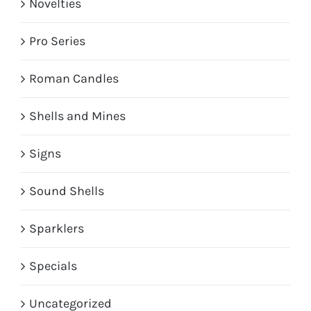
Novelties
Pro Series
Roman Candles
Shells and Mines
Signs
Sound Shells
Sparklers
Specials
Uncategorized