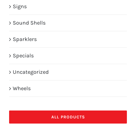
Signs
Sound Shells
Sparklers
Specials
Uncategorized
Wheels
ALL PRODUCTS