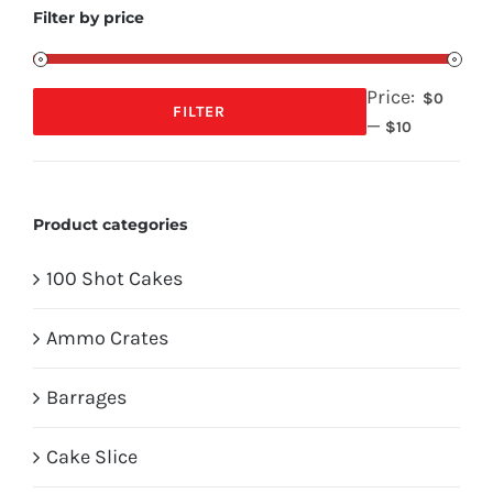
Filter by price
Price:
$0
FILTER
—
Min
Max
$10
price
price
Product categories
100 Shot Cakes
Ammo Crates
Barrages
Cake Slice