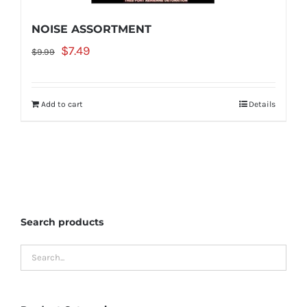
NOISE ASSORTMENT
Original
Current
$
7.49
$
9.99
price
price
was:
is:
Add to cart
Details
$9.99.
$7.49.
Search products