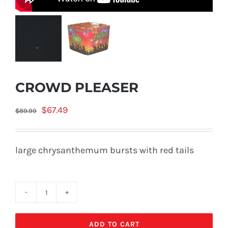
CROWD PLEASER
Original
Current
$
67.49
$
89.99
price
price
was:
is:
large chrysanthemum bursts with red tails
$89.99.
$67.49.
CROWD
PLEASER
ADD TO CART