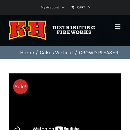
Skip
My Account
CART
to
content
Home
Cakes Vertical
CROWD PLEASER
Sale!