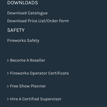
DOWNLOADS
Download Catalogue
Download Price List/Order Form
SAFETY
Fireworks Safety
Become A Reseller
Fireworks Operator Certificate
Free Show Planner
Hire A Certified Supervisor