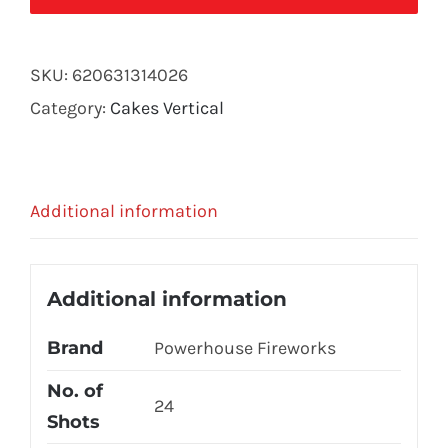
quantity
SKU:
620631314026
Category:
Cakes Vertical
Additional information
Additional information
Brand
Powerhouse Fireworks
No. of
24
Shots