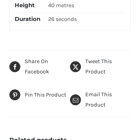
Height
40 metres
Duration
26 seconds
Share On
Tweet This
Facebook
Product
Email This
Pin This Product
Product