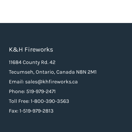
K&H Fireworks
11684 County Rd. 42
Tecumseh, Ontario, Canada N8N 2M1
Email: sales@khfireworks.ca
Phone: 519-979-2471
Toll Free: 1-800-390-3563
Fax: 1-519-979-2813