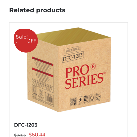
Related products
Sale!
25% OFF
DFC-1203
Original
Current
$
50.44
$
67.25