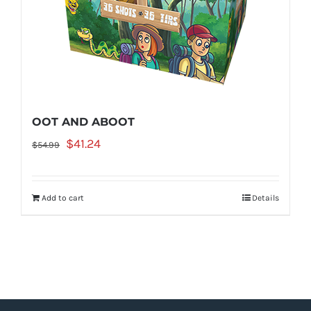
OOT AND ABOOT
Original
Current
$
41.24
$
54.99
price
price
was:
is:
Add to cart
Details
$54.99.
$41.24.