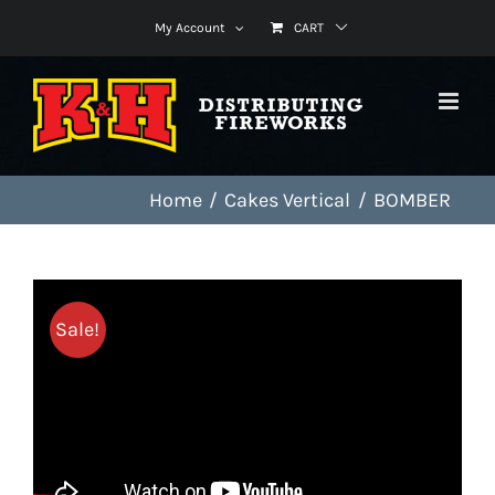
Skip
My Account
CART
to
content
Home
Cakes Vertical
BOMBER
Sale!