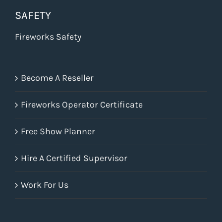
SAFETY
Fireworks Safety
Become A Reseller
Fireworks Operator Certificate
Free Show Planner
Hire A Certified Supervisor
Work For Us