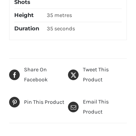
Shots
Height
35 metres
Duration
35 seconds
Share On
Tweet This
Facebook
Product
Email This
Pin This Product
Product