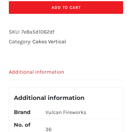
quantity
ADD TO CART
SKU:
7e8a5d1062df
Category:
Cakes Vertical
Additional information
Additional information
Brand
Vulcan Fireworks
No. of
36