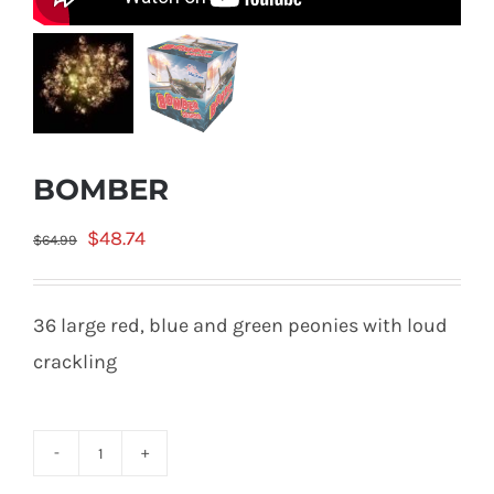
BOMBER
Original
Current
$
48.74
$
64.99
price
price
was:
is:
36 large red, blue and green peonies with loud
$64.99.
$48.74.
crackling
BOMBER