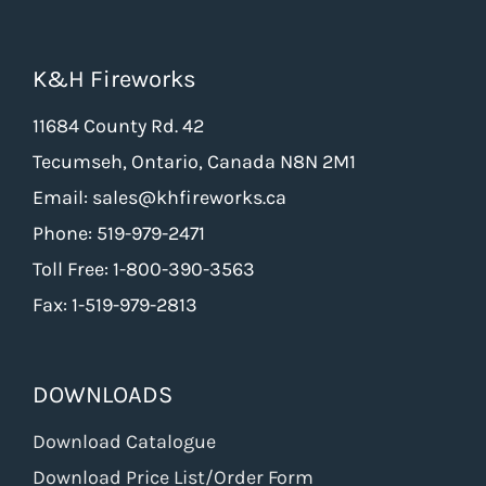
K&H Fireworks
11684 County Rd. 42
Tecumseh, Ontario, Canada N8N 2M1
Email: sales@khfireworks.ca
Phone: 519-979-2471
Toll Free: 1-800-390-3563
Fax: 1-519-979-2813
DOWNLOADS
Download Catalogue
Download Price List/Order Form