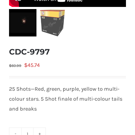
CDC-9797
Original
Current
$
45.74
$
60.99
price
price
was:
is:
25 Shots—Red, green, purple, yellow to multi-
$60.99.
$45.74.
colour stars. 5 Shot finale of multi-colour tails
and breaks