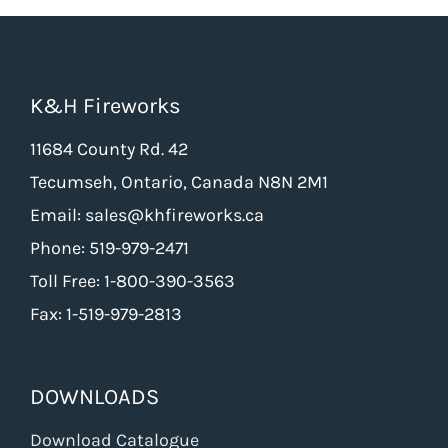
K&H Fireworks
11684 County Rd. 42
Tecumseh, Ontario, Canada N8N 2M1
Email: sales@khfireworks.ca
Phone: 519-979-2471
Toll Free: 1-800-390-3563
Fax: 1-519-979-2813
DOWNLOADS
Download Catalogue