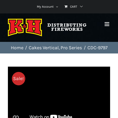
Skip
My Account
CART
to
content
Home
Cakes Vertical
Pro Series
CDC-9797
Sale!