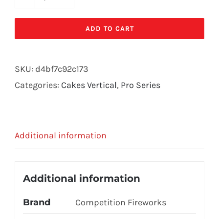
CDC-
9797
ADD TO CART
quantity
SKU:
d4bf7c92c173
Categories:
Cakes Vertical
,
Pro Series
Additional information
Additional information
Brand
Competition Fireworks