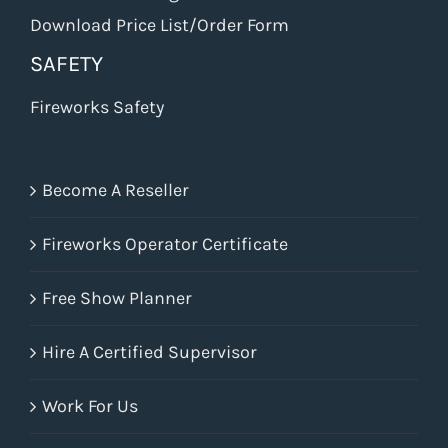
Download Price List/Order Form
SAFETY
Fireworks Safety
Become A Reseller
Fireworks Operator Certificate
Free Show Planner
Hire A Certified Supervisor
Work For Us