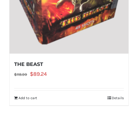
THE BEAST
Original
Current
$
89.24
$
118.99
price
price
was:
is:
Add to cart
Details
$118.99.
$89.24.