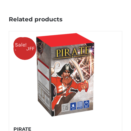
Related products
Sale!
25% OFF
PIRATE