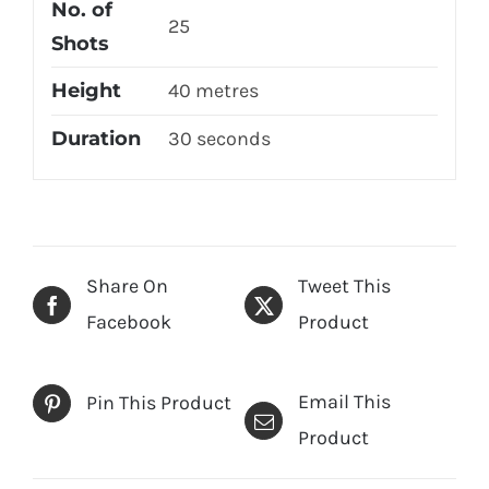
No. of
25
Shots
Height
40 metres
Duration
30 seconds
Share On
Tweet This
Facebook
Product
Email This
Pin This Product
Product