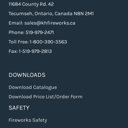
11684 County Rd. 42
Tecumseh, Ontario, Canada N8N 2M1
Email: sales@khfireworks.ca
Phone: 519-979-2471
Toll Free: 1-800-390-3563
Fax: 1-519-979-2813
DOWNLOADS
Download Catalogue
Download Price List/Order Form
SAFETY
Fireworks Safety