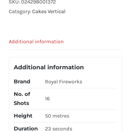
SKU:
024298001372
Category:
Cakes Vertical
Additional information
Additional information
Brand
Royal Fireworks
No. of
16
Shots
Height
50 metres
Duration
23 seconds