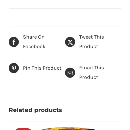
Share On
Tweet This
Facebook
Product
Email This
Pin This Product
Product
Related products