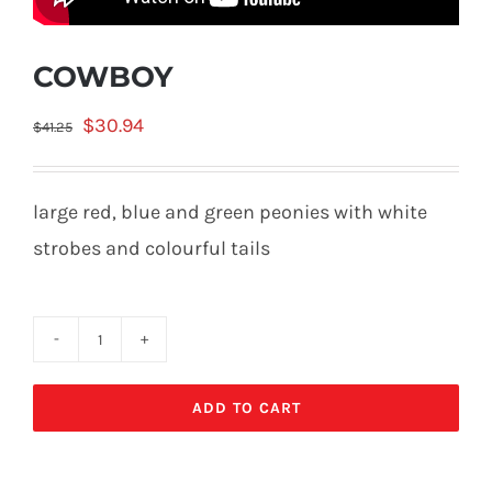
COWBOY
Original
Current
$
30.94
$
41.25
price
price
was:
is:
large red, blue and green peonies with white
$41.25.
$30.94.
strobes and colourful tails
COWBOY
quantity
ADD TO CART