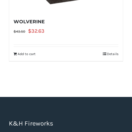
WOLVERINE
Original
Current
$
32.63
$
43.50
price
price
was:
is:
Add to cart
Details
$43.50.
$32.63.
K&H Fireworks