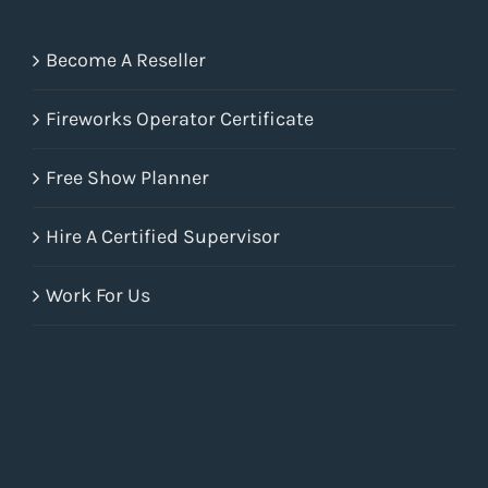
Become A Reseller
Fireworks Operator Certificate
Free Show Planner
Hire A Certified Supervisor
Work For Us