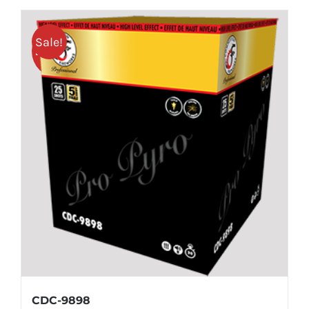
Sale!
25% OFF
CDC-9898