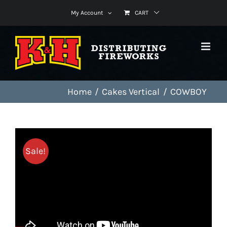
Skip
My Account
CART
to
content
Home
Cakes Vertical
COWBOY
Sale!