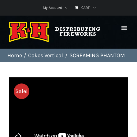
Skip
My Account
CART
to
content
Home
Cakes Vertical
SCREAMING PHANTOM
Sale!