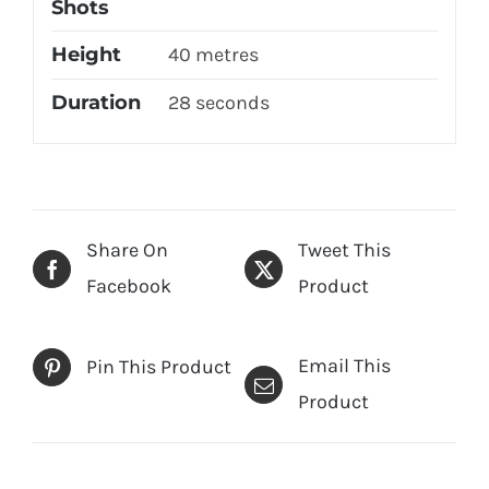
Shots
Height
40 metres
Duration
28 seconds
Share On
Tweet This
Facebook
Product
Email This
Pin This Product
Product