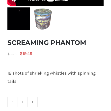
SCREAMING PHANTOM
Original
Current
$
19.49
$
25.99
price
price
was:
is:
12 shots of shrieking whistles with spinning
$25.99.
$19.49.
tails
SCREAMING