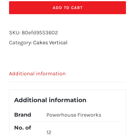
PHANTOM
ADD TO CART
quantity
SKU:
80efd9553602
Category:
Cakes Vertical
Additional information
Additional information
Brand
Powerhouse Fireworks
No. of
12