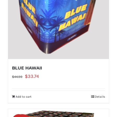
BLUE HAWAII
Original
Current
$
33.74
$
44.99
price
price
was:
is:
Add to cart
Details
$44.99.
$33.74.