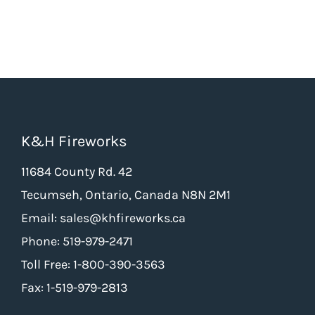
K&H Fireworks
11684 County Rd. 42
Tecumseh, Ontario, Canada N8N 2M1
Email: sales@khfireworks.ca
Phone: 519-979-2471
Toll Free: 1-800-390-3563
Fax: 1-519-979-2813