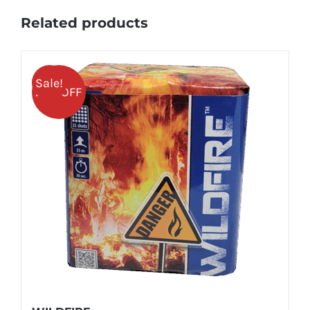
Related products
Sale!
25% OFF