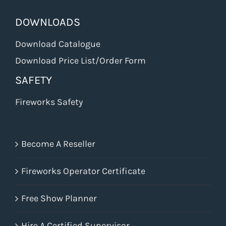
DOWNLOADS
Download Catalogue
Download Price List/Order Form
SAFETY
Fireworks Safety
Become A Reseller
Fireworks Operator Certificate
Free Show Planner
Hire A Certified Supervisor