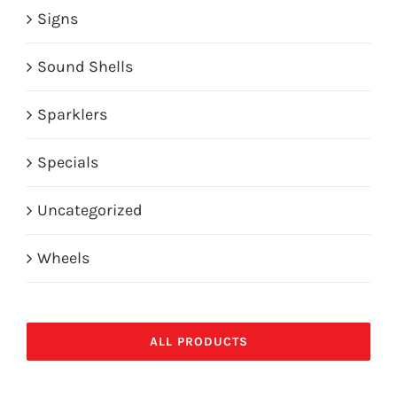
Signs
Sound Shells
Sparklers
Specials
Uncategorized
Wheels
ALL PRODUCTS