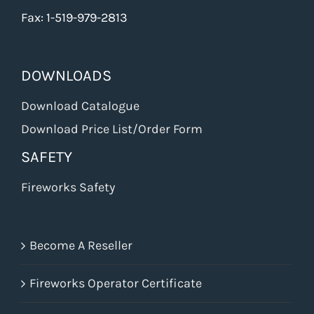
Fax: 1-519-979-2813
DOWNLOADS
Download Catalogue
Download Price List/Order Form
SAFETY
Fireworks Safety
Become A Reseller
Fireworks Operator Certificate