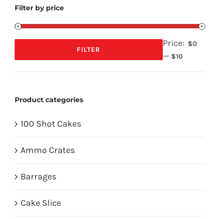
Filter by price
Price:
$0
FILTER
—
Min
Max
$10
price
price
Product categories
100 Shot Cakes
Ammo Crates
Barrages
Cake Slice