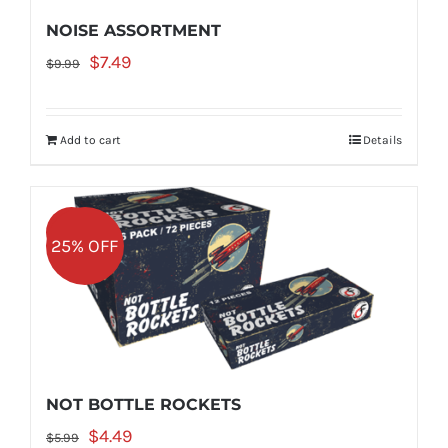
NOISE ASSORTMENT
Original
Current
$
7.49
$
9.99
price
price
was:
is:
Add to cart
Details
$9.99.
$7.49.
Sale!
25% OFF
NOT BOTTLE ROCKETS
Original
Current
$
4.49
$
5.99