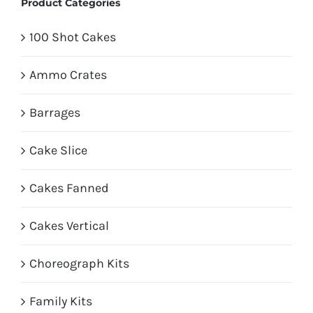
Product Categories
100 Shot Cakes
Ammo Crates
Barrages
Cake Slice
Cakes Fanned
Cakes Vertical
Choreograph Kits
Family Kits