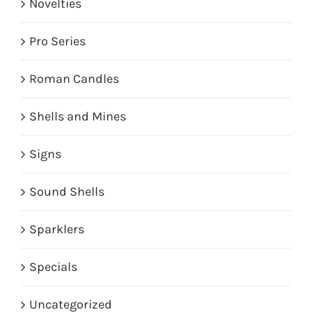
Novelties
Pro Series
Roman Candles
Shells and Mines
Signs
Sound Shells
Sparklers
Specials
Uncategorized