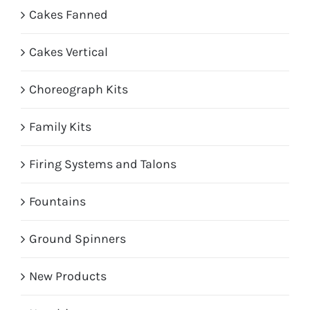
Cakes Fanned
Cakes Vertical
Choreograph Kits
Family Kits
Firing Systems and Talons
Fountains
Ground Spinners
New Products