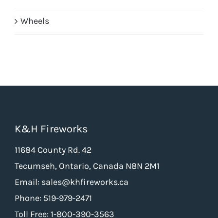
Wheels
K&H Fireworks
11684 County Rd. 42
Tecumseh, Ontario, Canada N8N 2M1
Email: sales@khfireworks.ca
Phone: 519-979-2471
Toll Free: 1-800-390-3563