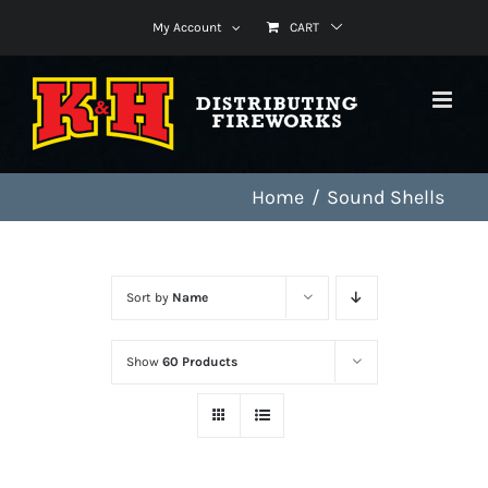
Skip
My Account
CART
to
content
Home
Sound Shells
Sort by
Name
Show
60 Products