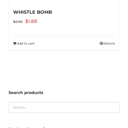
WHISTLE BOMB
Original
Current
$
1.88
$
2.50
price
price
was:
is:
Add to cart
Details
$2.50.
$1.88.
Search products