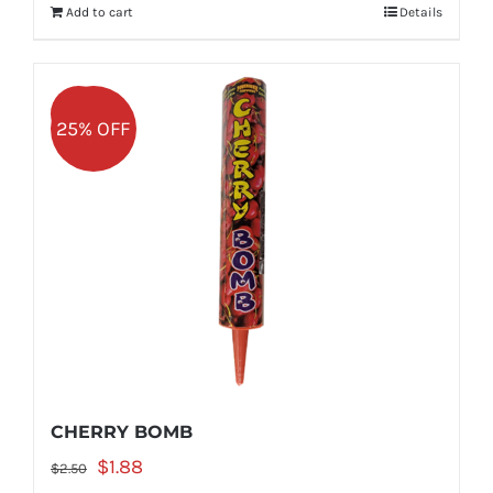
Add to cart
Details
$2.50.
$1.88.
Sale!
25% OFF
CHERRY BOMB
Original
Current
$
1.88
$
2.50