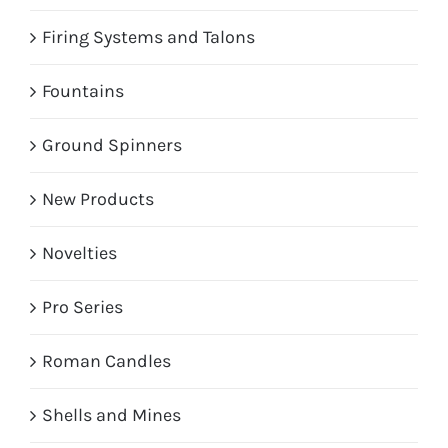
Firing Systems and Talons
Fountains
Ground Spinners
New Products
Novelties
Pro Series
Roman Candles
Shells and Mines