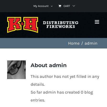
Skip
My Account
CART
to
content
Home
admin
About
admin
This author has not yet filled in any
details.
So far admin has created 0 blog
entries.