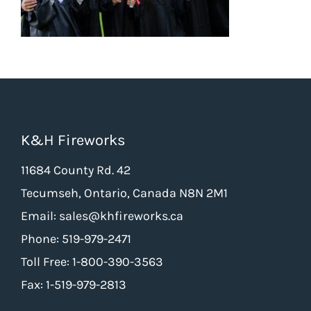
K&H Fireworks
11684 County Rd. 42
Tecumseh, Ontario, Canada N8N 2M1
Email: sales@khfireworks.ca
Phone: 519-979-2471
Toll Free: 1-800-390-3563
Fax: 1-519-979-2813