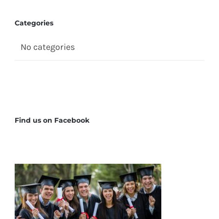
Categories
No categories
Find us on Facebook