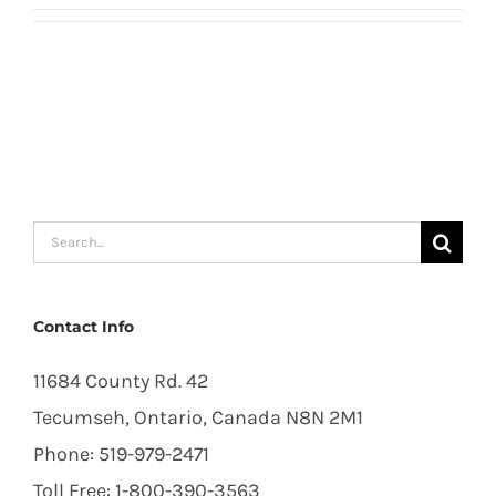
Search
for:
Contact Info
11684 County Rd. 42
Tecumseh, Ontario, Canada N8N 2M1
Phone: 519-979-2471
Toll Free: 1-800-390-3563