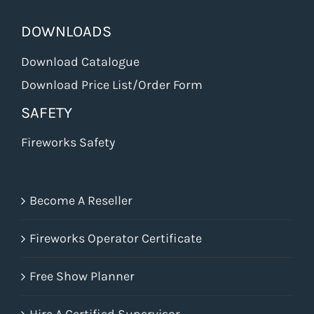
DOWNLOADS
Download Catalogue
Download Price List/Order Form
SAFETY
Fireworks Safety
Become A Reseller
Fireworks Operator Certificate
Free Show Planner