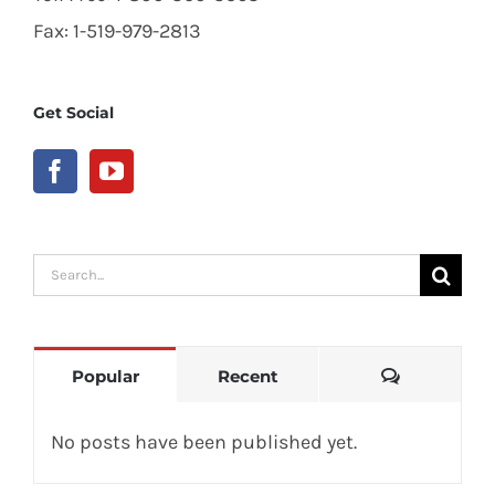
Fax: 1-519-979-2813
Get Social
Search
for:
Comments
Popular
Recent
No posts have been published yet.