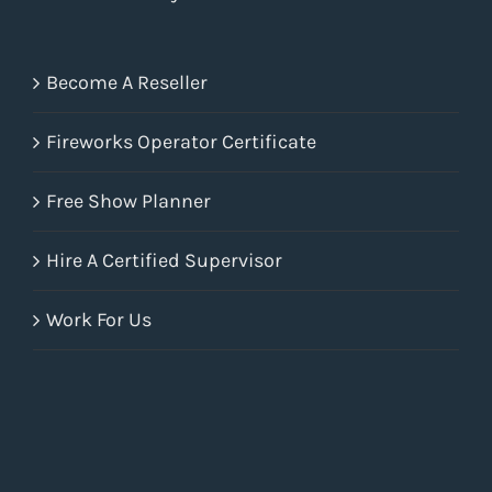
Become A Reseller
Fireworks Operator Certificate
Free Show Planner
Hire A Certified Supervisor
Work For Us