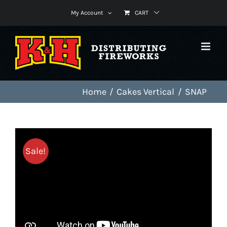
Skip
My Account
CART
to
content
Home
Cakes Vertical
SNAP
Sale!