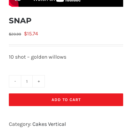
SNAP
Original
Current
$
15.74
$
20.99
price
price
was:
is:
10 shot – golden willows
$20.99.
$15.74.
SNAP
quantity
ADD TO CART
Category:
Cakes Vertical