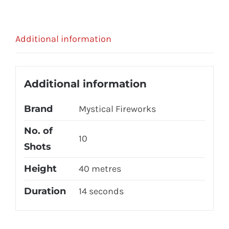
Additional information
Additional information
Brand
Mystical Fireworks
No. of
10
Shots
Height
40 metres
Duration
14 seconds