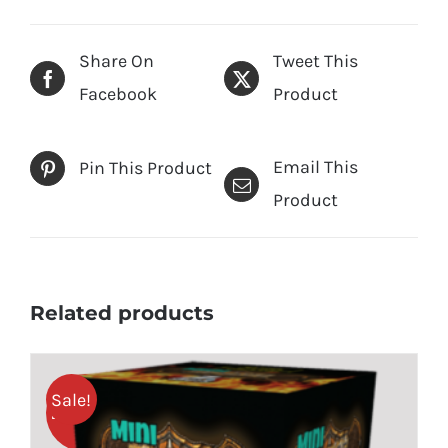
Share On
Tweet This
Facebook
Product
Email This
Pin This Product
Product
Related products
Sale!
25% OFF