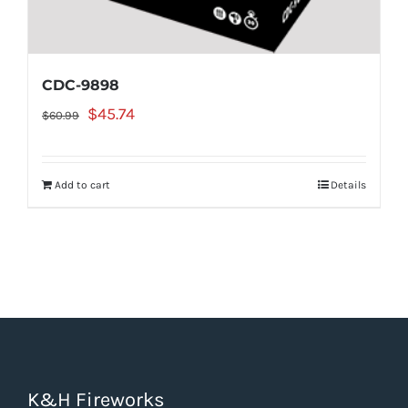
CDC-9898
Original
Current
$
45.74
$
60.99
price
price
was:
is:
Add to cart
Details
$60.99.
$45.74.
K&H Fireworks