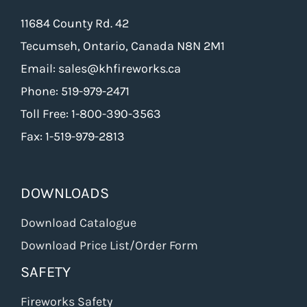
11684 County Rd. 42
Tecumseh, Ontario, Canada N8N 2M1
Email: sales@khfireworks.ca
Phone: 519-979-2471
Toll Free: 1-800-390-3563
Fax: 1-519-979-2813
DOWNLOADS
Download Catalogue
Download Price List/Order Form
SAFETY
Fireworks Safety