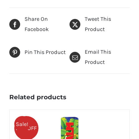
Share On
Tweet This
Facebook
Product
Email This
Pin This Product
Product
Related products
Sale!
25% OFF