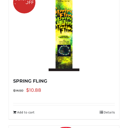
25% OFF
SPRING FLING
Original
Current
$
10.88
$
14.50
price
price
was:
is:
Add to cart
Details
$14.50.
$10.88.