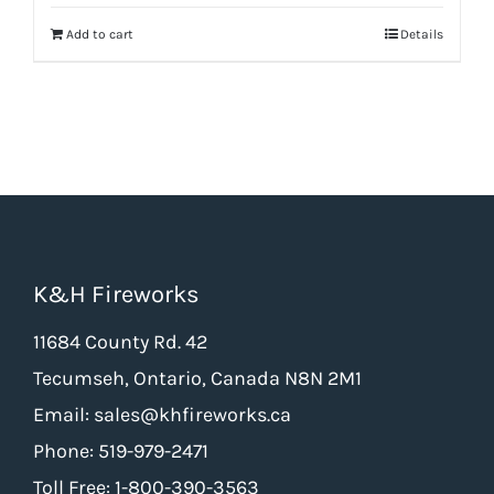
was:
is:
Add to cart
Details
$9.65.
$7.24.
K&H Fireworks
11684 County Rd. 42
Tecumseh, Ontario, Canada N8N 2M1
Email: sales@khfireworks.ca
Phone: 519-979-2471
Toll Free: 1-800-390-3563