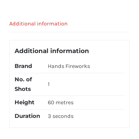
Additional information
Additional information
Brand
Hands Fireworks
No. of
1
Shots
Height
60 metres
Duration
3 seconds