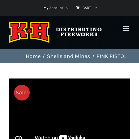
Skip
My Account
CART
to
content
Home
Shells and Mines
PINK PISTOL
Sale!