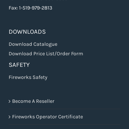
Fax: 1-519-979-2813
DOWNLOADS
Download Catalogue
Download Price List/Order Form
SAFETY
Fireworks Safety
Become A Reseller
Fireworks Operator Certificate