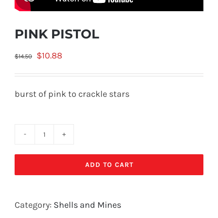
PINK PISTOL
Original
Current
$
10.88
$
14.50
price
price
was:
is:
burst of pink to crackle stars
$14.50.
$10.88.
PINK
PISTOL
ADD TO CART
quantity
Category:
Shells and Mines