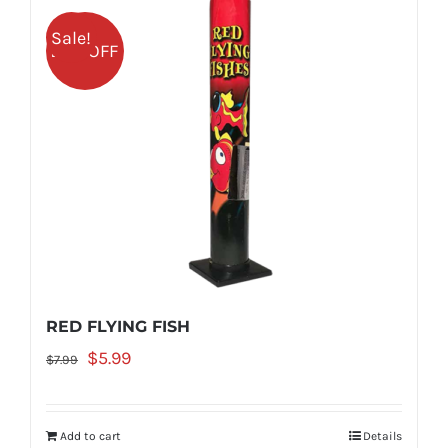
Sale!
25% OFF
RED FLYING FISH
Original
Current
$
5.99
$
7.99
price
price
was:
is:
Add to cart
Details