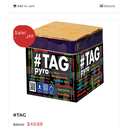
was:
is:
Add to cart
Details
$58.99.
$44.24.
Sale!
25% OFF
#TAG
Original
Current
$
49.88
$
66.50