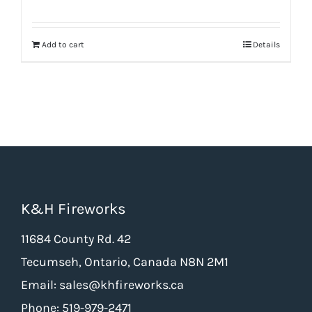
price
price
was:
is:
Add to cart
Details
$66.50.
$49.88.
K&H Fireworks
11684 County Rd. 42
Tecumseh, Ontario, Canada N8N 2M1
Email: sales@khfireworks.ca
Phone: 519-979-2471