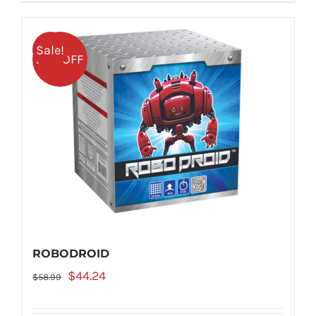
Sale!
25% OFF
ROBODROID
Original
Current
$
44.24
$
58.99
price
price