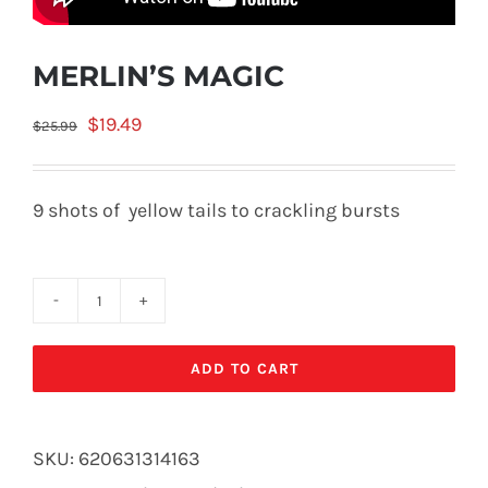
MERLIN’S MAGIC
Original
Current
$
19.49
$
25.99
price
price
was:
is:
9 shots of yellow tails to crackling bursts
$25.99.
$19.49.
MERLIN'S
MAGIC
ADD TO CART
quantity
SKU:
620631314163