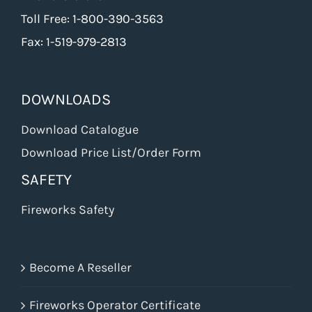
Toll Free: 1-800-390-3563
Fax: 1-519-979-2813
DOWNLOADS
Download Catalogue
Download Price List/Order Form
SAFETY
Fireworks Safety
Become A Reseller
Fireworks Operator Certificate