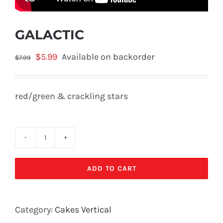
GALACTIC
Original
Current
$
5.99
Available on backorder
$
7.99
price
price
was:
is:
red/green & crackling stars
$7.99.
$5.99.
GALACTIC
quantity
ADD TO CART
Category:
Cakes Vertical