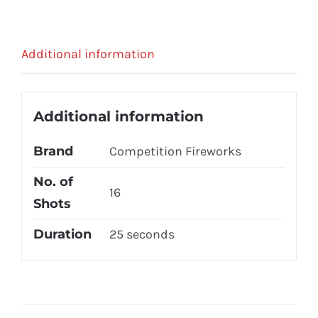
Additional information
Additional information
Brand
Competition Fireworks
No. of
16
Shots
Duration
25 seconds