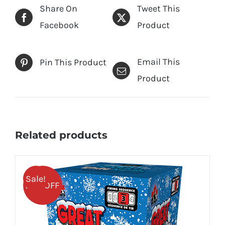
Share On
Tweet This
Facebook
Product
Email This
Pin This Product
Product
Related products
Sale!
25% OFF