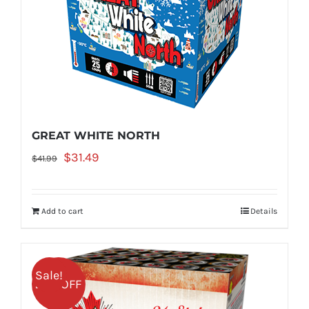
GREAT WHITE NORTH
Original
Current
$
31.49
$
41.99
price
price
was:
is:
Add to cart
Details
$41.99.
$31.49.
Sale!
25% OFF