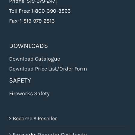
Phone: 519-979-2471
Toll Free: 1-800-390-3563
Fax: 1-519-979-2813
DOWNLOADS
Download Catalogue
Download Price List/Order Form
SAFETY
Fireworks Safety
Become A Reseller
Fireworks Operator Certificate