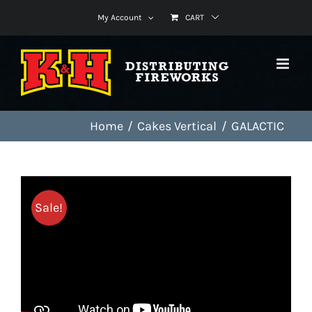
Skip
My Account
CART
to
content
Home
Cakes Vertical
GALACTIC
Sale!