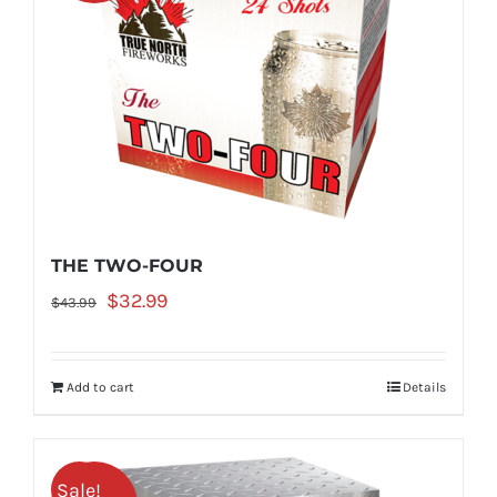
THE TWO-FOUR
Original
Current
$
32.99
$
43.99
price
price
was:
is:
Add to cart
Details
$43.99.
$32.99.
Sale!