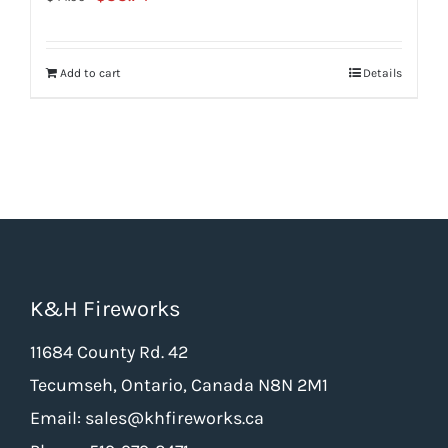
price
price
was:
is:
Add to cart
Details
$44.99.
$33.74.
K&H Fireworks
11684 County Rd. 42
Tecumseh, Ontario, Canada N8N 2M1
Email: sales@khfireworks.ca