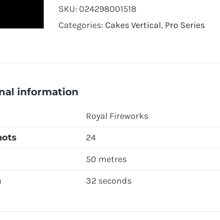
SKU:
024298001518
Categories:
Cakes Vertical
,
Pro Series
nal information
Royal Fireworks
hots
24
50 metres
n
32 seconds