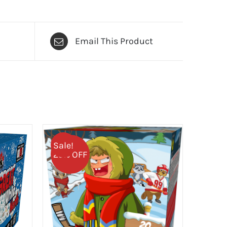
Email This Product
Sale!
25% OFF