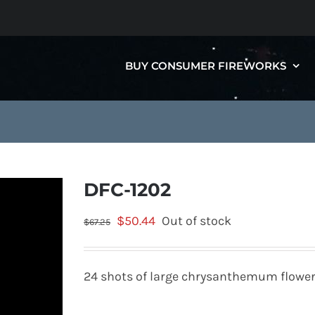
BUY CONSUMER FIREWORKS
DFC-1202
Original
Current
$
50.44
Out of stock
$
67.25
price
price
was:
is:
24 shots of large chrysanthemum flowe
$67.25.
$50.44.