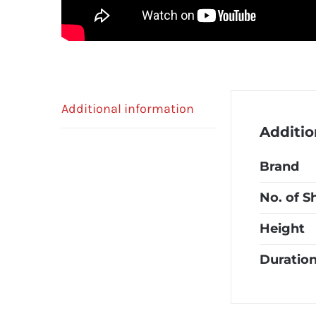
Additional information
Additio
Brand
No. of S
Height
Duratio