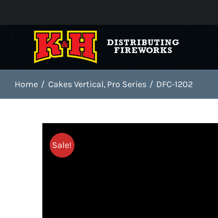
Skip
to
content
Home
Cakes Vertical
Pro Series
DFC-1202
Sale!