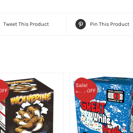
Tweet This Product
Pin This Product
Sale!
OFF
25% OFF