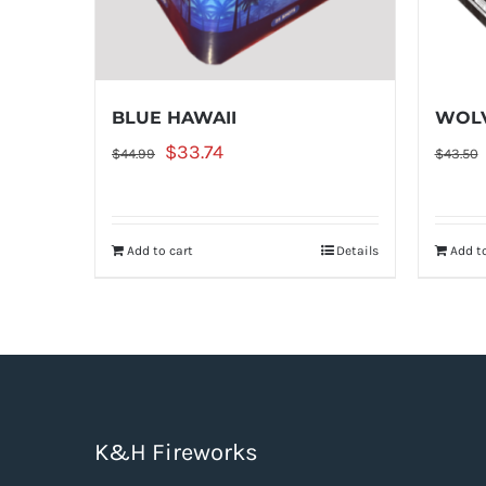
BLUE HAWAII
WOLV
Original
Current
$
33.74
$
44.99
$
43.50
price
price
was:
is:
Add to cart
Details
Add to
$44.99.
$33.74.
K&H Fireworks