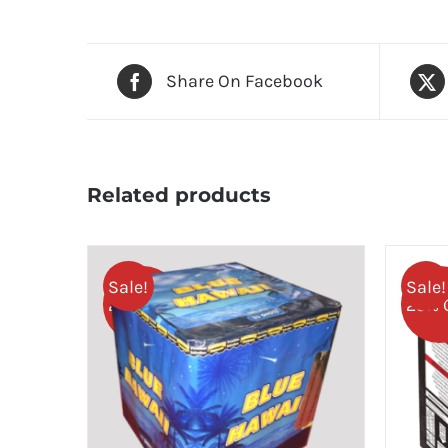
Share On Facebook
Related products
Sale!
Sale!
25% OFF
25% 