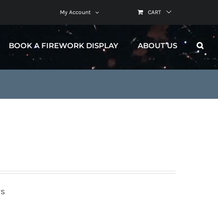
My Account
CART
BOOK A FIREWORK DISPLAY
ABOUT US
rs