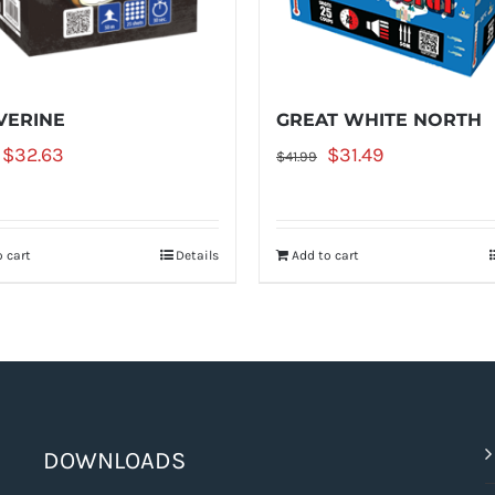
ERINE
GREAT WHITE NORTH
Original
Current
Original
Current
$
32.63
$
31.49
$
41.99
price
price
price
price
was:
is:
was:
is:
 cart
Details
Add to cart
$43.50.
$32.63.
$41.99.
$31.49.
DOWNLOADS