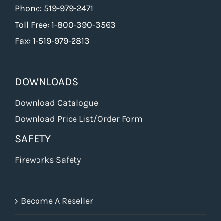
Phone: 519-979-2471
Toll Free: 1-800-390-3563
Fax: 1-519-979-2813
DOWNLOADS
Download Catalogue
Download Price List/Order Form
SAFETY
Fireworks Safety
Become A Reseller