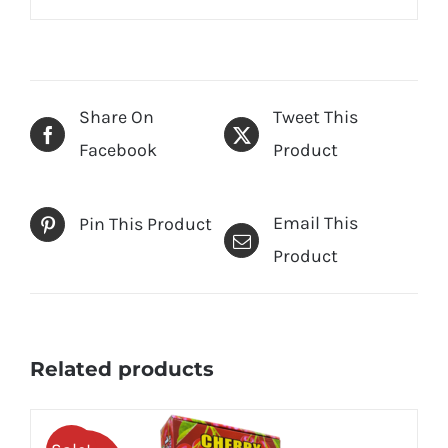
Share On
Tweet This
Facebook
Product
Email This
Pin This Product
Product
Related products