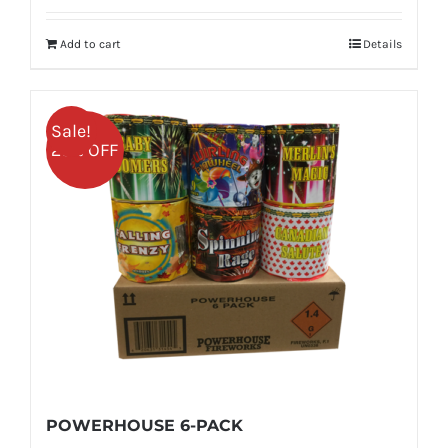
was:
is:
Add to cart
Details
$459.99.
$344.99.
Sale!
25% OFF
POWERHOUSE 6-PACK