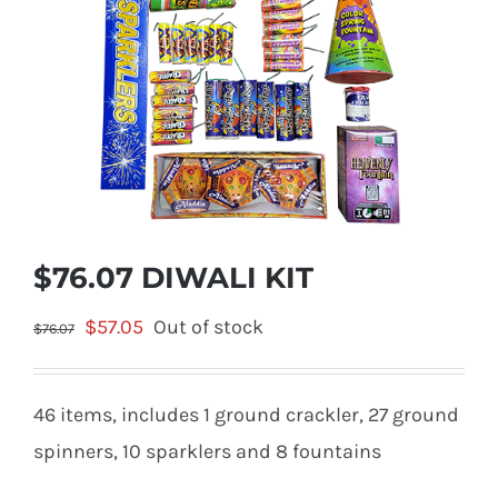
$76.07 DIWALI KIT
Original
Current
$
57.05
Out of stock
$
76.07
price
price
was:
is:
46 items, includes 1 ground crackler, 27 ground
$76.07.
$57.05.
spinners, 10 sparklers and 8 fountains