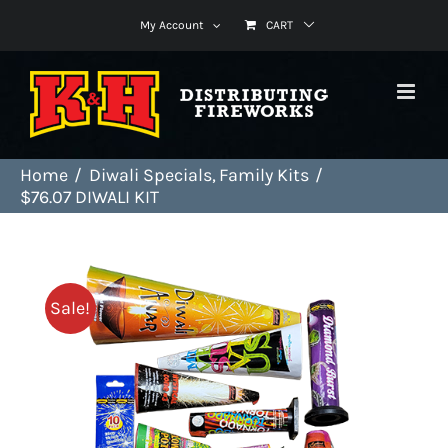
Skip
My Account
CART
to
content
Home
Diwali Specials
Family Kits
$76.07 DIWALI KIT
Sale!