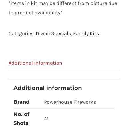
*items in kit may be different from picture due
to product availability*
Categories:
Diwali Specials
,
Family Kits
Additional information
Additional information
Brand
Powerhouse Fireworks
No. of
41
Shots