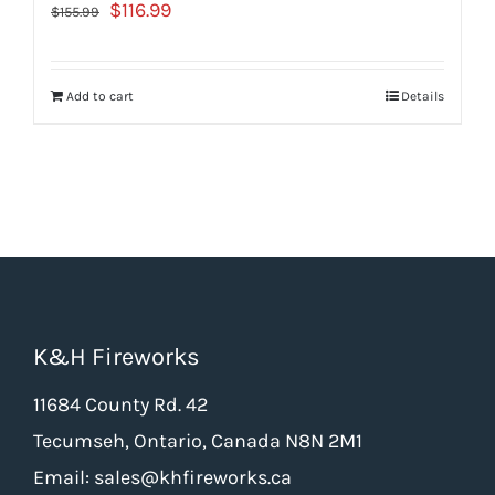
Original
Current
$
116.99
$
155.99
price
price
was:
is:
Add to cart
Details
$155.99.
$116.99.
K&H Fireworks
11684 County Rd. 42
Tecumseh, Ontario, Canada N8N 2M1
Email: sales@khfireworks.ca