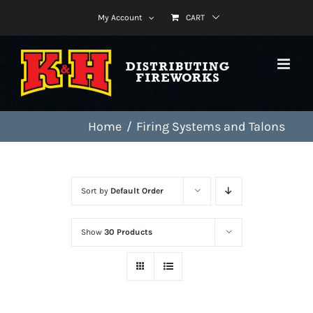
Skip
My Account
CART
to
content
Home
Firing Systems and Talons
Sort by
Default Order
Show
30 Products