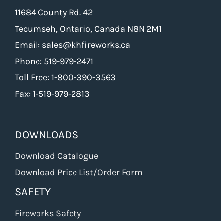
11684 County Rd. 42
Tecumseh, Ontario, Canada N8N 2M1
Email: sales@khfireworks.ca
Phone: 519-979-2471
Toll Free: 1-800-390-3563
Fax: 1-519-979-2813
DOWNLOADS
Download Catalogue
Download Price List/Order Form
SAFETY
Fireworks Safety