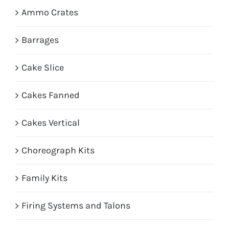
Ammo Crates
Barrages
Cake Slice
Cakes Fanned
Cakes Vertical
Choreograph Kits
Family Kits
Firing Systems and Talons