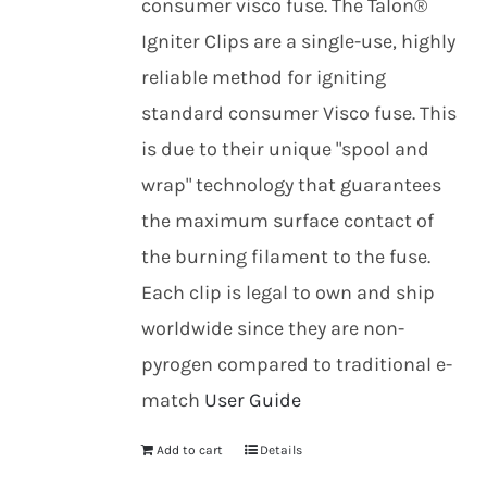
consumer visco fuse. The Talon®
Igniter Clips are a single-use, highly
reliable method for igniting
standard consumer Visco fuse. This
is due to their unique "spool and
wrap" technology that guarantees
the maximum surface contact of
the burning filament to the fuse.
Each clip is legal to own and ship
worldwide since they are non-
pyrogen compared to traditional e-
match
User Guide
Add to cart
Details