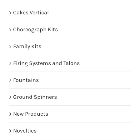
Cakes Vertical
Choreograph Kits
Family Kits
Firing Systems and Talons
Fountains
Ground Spinners
New Products
Novelties