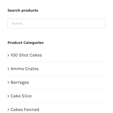
Search products
Product Categories
100 Shot Cakes
Ammo Crates
Barrages
Cake Slice
Cakes Fanned