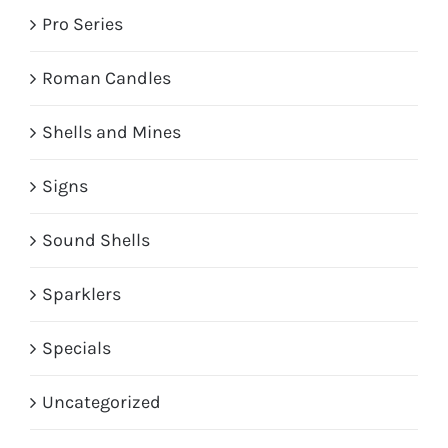
Pro Series
Roman Candles
Shells and Mines
Signs
Sound Shells
Sparklers
Specials
Uncategorized