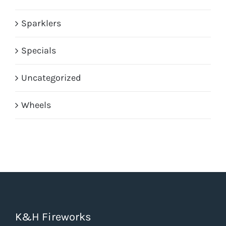
Sparklers
Specials
Uncategorized
Wheels
K&H Fireworks