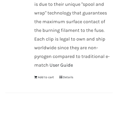
is due to their unique "spool and
wrap" technology that guarantees
the maximum surface contact of
the burning filament to the fuse.
Each clip is legal to own and ship
worldwide since they are non-
pyrogen compared to traditional e-
match
User Guide
Add to cart
Details