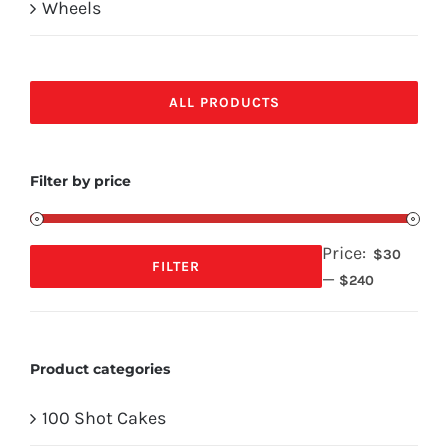
Wheels
ALL PRODUCTS
Filter by price
Price:
$30
FILTER
—
Min
Max
$240
price
price
Product categories
100 Shot Cakes