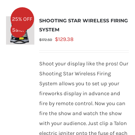
25% OFF
SHOOTING STAR WIRELESS FIRING
Sale!
SYSTEM
Original
Current
$
129.38
$
172.50
price
price
was:
is:
Shoot your display like the pros! Our
$172.50.
$129.38.
Shooting Star Wireless Firing
System allows you to set up your
fireworks display in advance and
fire by remote control. Now you can
fire the show and watch the show
with your audience. Just clip a Talon
electric igniter onto the fuse of each