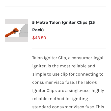
5 Metre Talon Igniter Clips (25
Pack)
$
43.50
Talon Igniter Clip, a consumer-legal
igniter, is the most reliable and
simple to use clip for connecting to
consumer visco fuse. The Talon®
Igniter Clips are a single-use, highly
reliable method for igniting
standard consumer Visco fuse. This