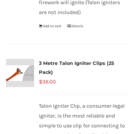
firework will ignite (Talon igniters
are not included)
Add to cart
Details
3 Metre Talon Igniter Clips (25
Pack)
$
36.00
Talon Igniter Clip, a consumer-legal
igniter, is the most reliable and
simple to use clip for connecting to