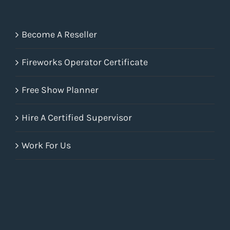
Become A Reseller
Fireworks Operator Certificate
Free Show Planner
Hire A Certified Supervisor
Work For Us