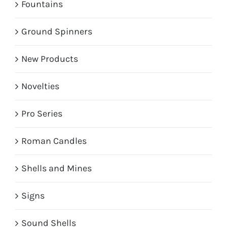
Fountains
Ground Spinners
New Products
Novelties
Pro Series
Roman Candles
Shells and Mines
Signs
Sound Shells