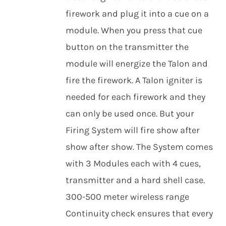
firework and plug it into a cue on a
module. When you press that cue
button on the transmitter the
module will energize the Talon and
fire the firework. A Talon igniter is
needed for each firework and they
can only be used once. But your
Firing System will fire show after
show after show. The System comes
with 3 Modules each with 4 cues,
transmitter and a hard shell case.
300-500 meter wireless range
Continuity check ensures that every