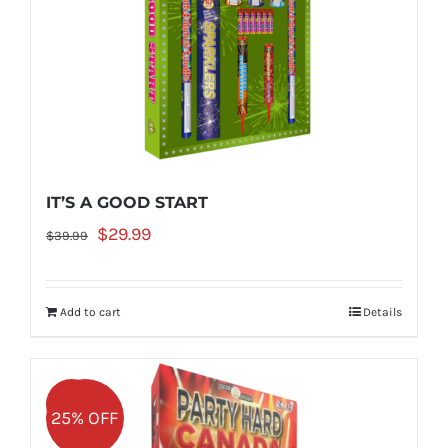
IT’S A GOOD START
Original
Current
$
29.99
$
39.99
price
price
was:
is:
Add to cart
Details
$39.99.
$29.99.
Sale!
25% OFF