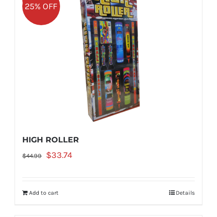
25% OFF
HIGH ROLLER
Original
Current
$
33.74
$
44.99
price
price
was:
is:
Add to cart
Details
$44.99.
$33.74.