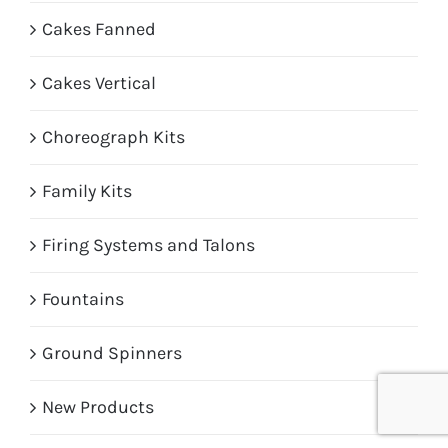
Cakes Fanned
Cakes Vertical
Choreograph Kits
Family Kits
Firing Systems and Talons
Fountains
Ground Spinners
New Products