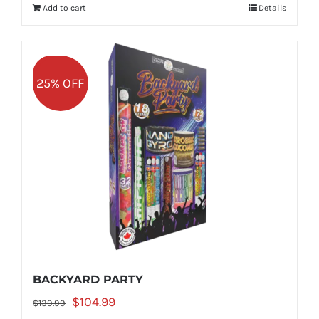
Add to cart
Details
$149.99.
$112.49.
Sale!
25% OFF
BACKYARD PARTY
Original
Current
$
104.99
$
139.99