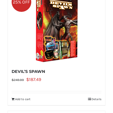
25% OFF
DEVIL’S SPAWN
Original
Current
$
187.49
$
249.99
price
price
was:
is:
Add to cart
Details
$249.99.
$187.49.