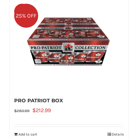
Sale!
25% OFF
PRO PATRIOT BOX
Original
Current
$
212.99
$
283.99
price
price
was:
is:
Add to cart
Details