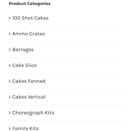
Product Categories
100 Shot Cakes
Ammo Crates
Barrages
Cake Slice
Cakes Fanned
Cakes Vertical
Choreograph Kits
Family Kits