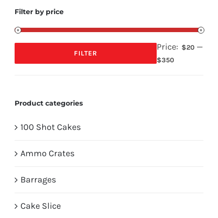
Filter by price
Price:
—
$20
FILTER
Min
Max
$350
price
price
Product categories
100 Shot Cakes
Ammo Crates
Barrages
Cake Slice