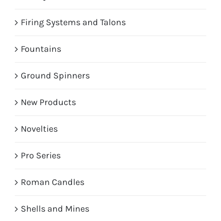
Firing Systems and Talons
Fountains
Ground Spinners
New Products
Novelties
Pro Series
Roman Candles
Shells and Mines