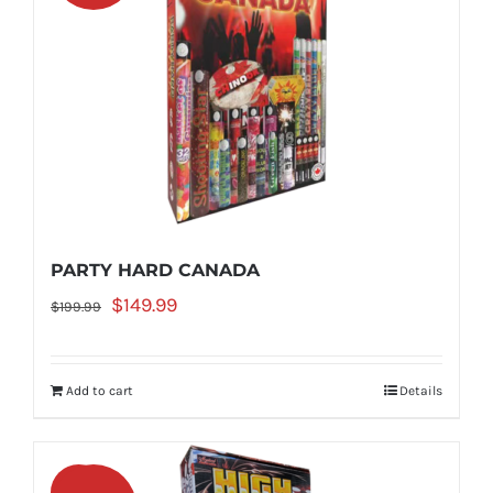
PARTY HARD CANADA
Original
Current
$
149.99
$
199.99
price
price
was:
is:
Add to cart
Details
$199.99.
$149.99.
Sale!