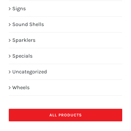
Signs
Sound Shells
Sparklers
Specials
Uncategorized
Wheels
ALL PRODUCTS