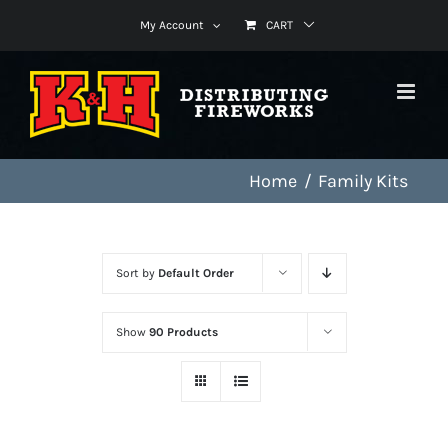
Skip
My Account
CART
to
content
Home
Family Kits
Sort by
Default Order
Show
90 Products