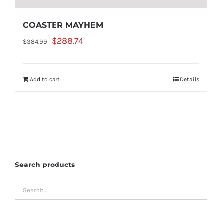
COASTER MAYHEM
Original
Current
$
288.74
$
384.99
price
price
was:
is:
Add to cart
Details
$384.99.
$288.74.
Search products