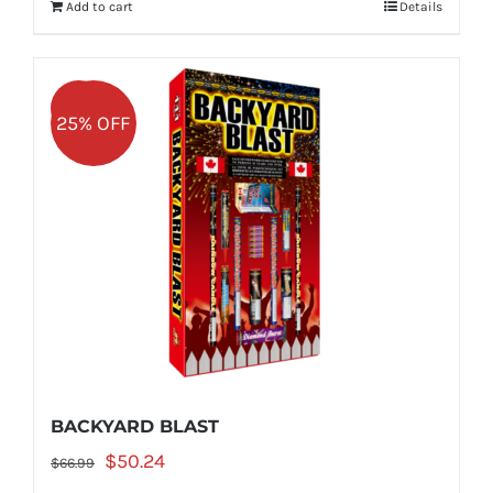
Add to cart
Details
$49.99.
$37.49.
Sale!
25% OFF
BACKYARD BLAST
Original
Current
$
50.24
$
66.99