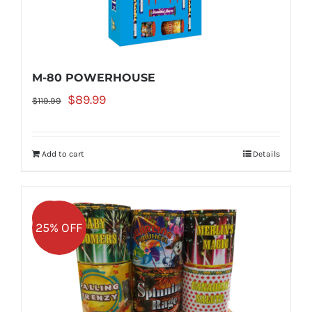
M-80 POWERHOUSE
Original
Current
$
89.99
$
119.99
price
price
was:
is:
Add to cart
Details
$119.99.
$89.99.
Sale!
25% OFF