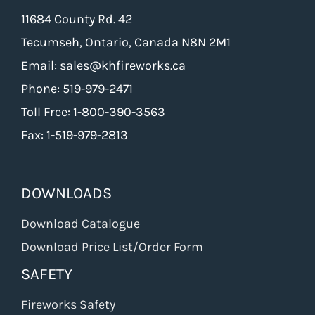
11684 County Rd. 42
Tecumseh, Ontario, Canada N8N 2M1
Email: sales@khfireworks.ca
Phone: 519-979-2471
Toll Free: 1-800-390-3563
Fax: 1-519-979-2813
DOWNLOADS
Download Catalogue
Download Price List/Order Form
SAFETY
Fireworks Safety