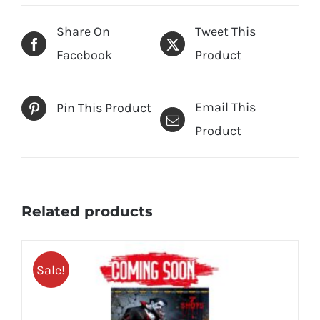
Share On
Tweet This
Facebook
Product
Email This
Pin This Product
Product
Related products
Sale!
25% OFF