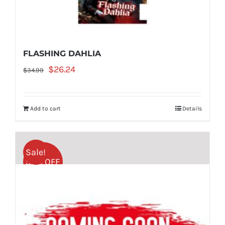
FLASHING DAHLIA
Original
Current
$
26.24
$
34.99
price
price
was:
is:
Add to cart
Details
$34.99.
$26.24.
Sale!
50% OFF