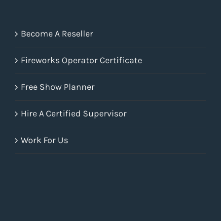
Become A Reseller
Fireworks Operator Certificate
Free Show Planner
Hire A Certified Supervisor
Work For Us