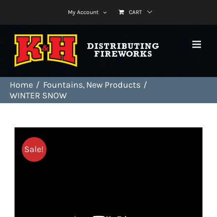
Skip
My Account
CART
to
content
Home
Fountains
New Products
WINTER SNOW
Sale!