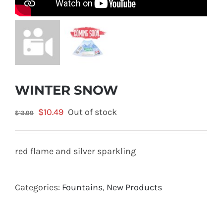
WINTER SNOW
Original
Current
$
10.49
Out of stock
$
13.99
price
price
was:
is:
red flame and silver sparkling
$13.99.
$10.49.
Categories:
Fountains
,
New Products