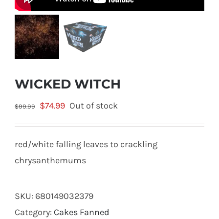
WICKED WITCH
Original
Current
$
74.99
Out of stock
$
99.99
price
price
was:
is:
red/white falling leaves to crackling
$99.99.
$74.99.
chrysanthemums
SKU:
680149032379
Category:
Cakes Fanned