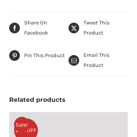
Share On
Tweet This
Facebook
Product
Email This
Pin This Product
Product
Related products
Sale!
25% OFF