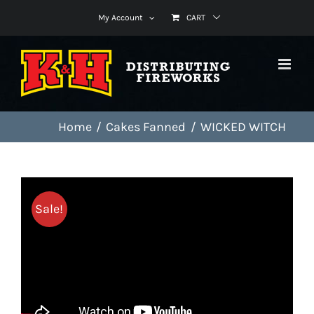
Skip
My Account
CART
to
content
Home
Cakes Fanned
WICKED WITCH
Sale!