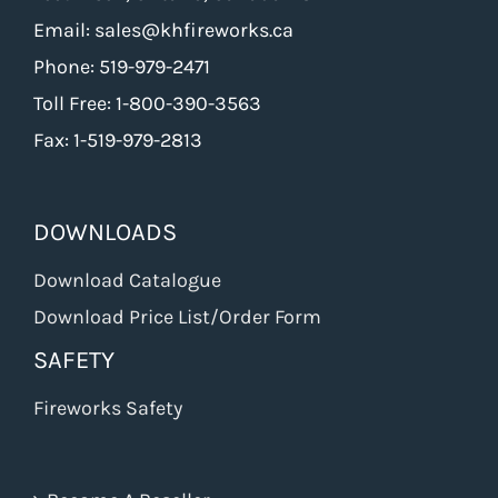
Email: sales@khfireworks.ca
Phone: 519-979-2471
Toll Free: 1-800-390-3563
Fax: 1-519-979-2813
DOWNLOADS
Download Catalogue
Download Price List/Order Form
SAFETY
Fireworks Safety