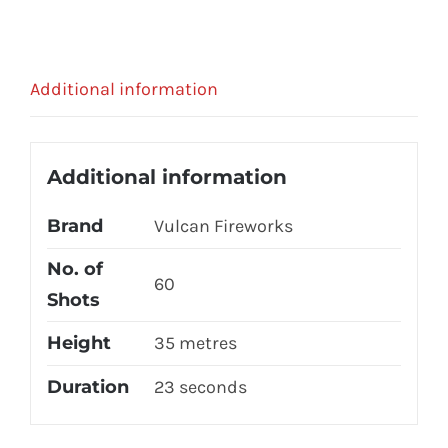
Additional information
Additional information
Brand
Vulcan Fireworks
No. of
60
Shots
Height
35 metres
Duration
23 seconds