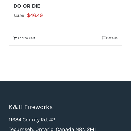
DO OR DIE
Original
Current
$
46.49
$
61.99
price
price
was:
is:
Add to cart
Details
$61.99.
$46.49.
K&H Fireworks
11684 County Rd. 42
Tecumseh, Ontario, Canada N8N 2M1