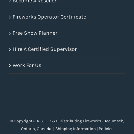
Become A Reseller
Fireworks Operator Certificate
Free Show Planner
Hire A Certified Supervisor
Work For Us
© Copyright
2026 | K&H Distributing Fireworks - Tecumseh,
Ontario, Canada |
Shipping Information
|
Policies