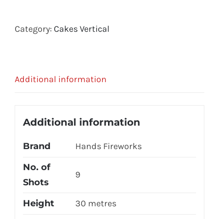
Category:
Cakes Vertical
Additional information
Additional information
Brand
Hands Fireworks
No. of
9
Shots
Height
30 metres