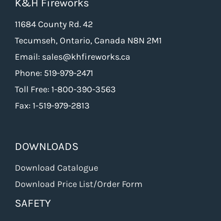
K&H Fireworks
11684 County Rd. 42
Tecumseh, Ontario, Canada N8N 2M1
Email: sales@khfireworks.ca
Phone: 519-979-2471
Toll Free: 1-800-390-3563
Fax: 1-519-979-2813
DOWNLOADS
Download Catalogue
Download Price List/Order Form
SAFETY