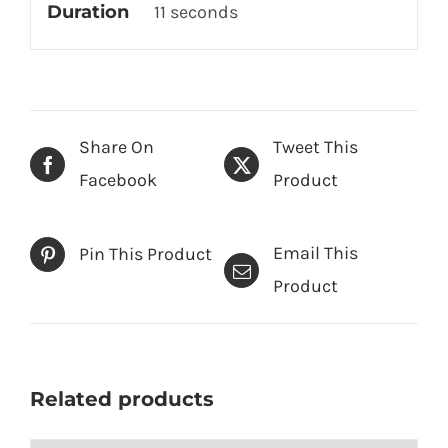
Duration
11 seconds
Share On
Tweet This
Facebook
Product
Email This
Pin This Product
Product
Related products