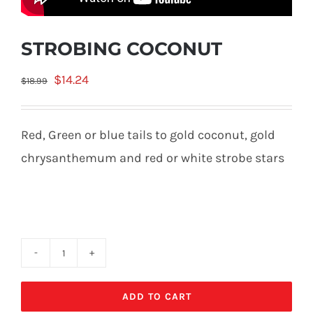
STROBING COCONUT
Original
Current
$
14.24
$
18.99
price
price
was:
is:
Red, Green or blue tails to gold coconut, gold
$18.99.
$14.24.
chrysanthemum and red or white strobe stars
STROBING
COCONUT
ADD TO CART
quantity