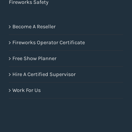
Fireworks Safety
Become A Reseller
Fireworks Operator Certificate
Free Show Planner
Hire A Certified Supervisor
Work For Us