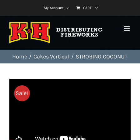
Skip
My Account
CART
to
content
Home
Cakes Vertical
STROBING COCONUT
Sale!