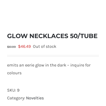
GLOW NECKLACES 50/TUBE
Original
Current
$
46.49
Out of stock
$
61.99
price
price
was:
is:
emits an eerie glow in the dark – inquire for
$61.99.
$46.49.
colours
SKU:
9
Category:
Novelties