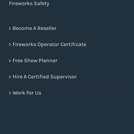
Fireworks Safety
Become A Reseller
Fireworks Operator Certificate
Free Show Planner
Hire A Certified Supervisor
Work For Us