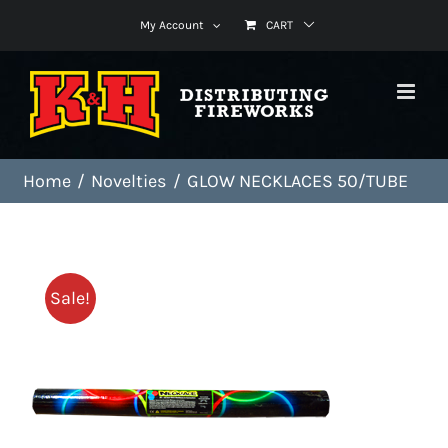
Skip
My Account
CART
to
content
Home
Novelties
GLOW NECKLACES 50/TUBE
Sale!