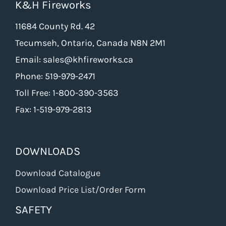
K&H Fireworks
may
be
11684 County Rd. 42
chosen
Tecumseh, Ontario, Canada N8N 2M1
on
Email: sales@khfireworks.ca
the
Phone: 519-979-2471
product
Toll Free: 1-800-390-3563
page
Fax: 1-519-979-2813
DOWNLOADS
Download Catalogue
Download Price List/Order Form
SAFETY