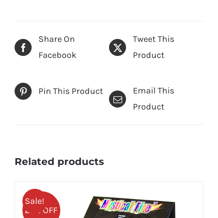
Share On
Tweet This
Facebook
Product
Email This
Pin This Product
Product
Related products
Sale!
25% OFF