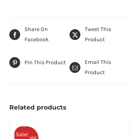
Share On
Tweet This
Facebook
Product
Email This
Pin This Product
Product
Related products
Sale!
25% OFF