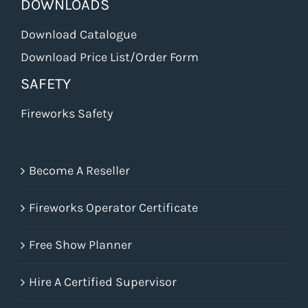
DOWNLOADS
Download Catalogue
Download Price List/Order Form
SAFETY
Fireworks Safety
Become A Reseller
Fireworks Operator Certificate
Free Show Planner
Hire A Certified Supervisor