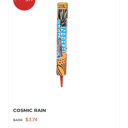
COSMIC RAIN
Original
Current
$
3.74
$
4.99