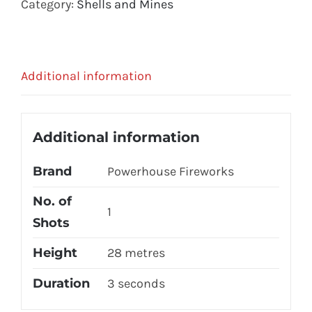
Category:
Shells and Mines
Additional information
Additional information
Brand
Powerhouse Fireworks
No. of
1
Shots
Height
28 metres
Duration
3 seconds