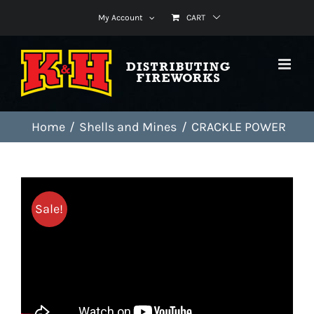
Skip
My Account
CART
to
content
Home
Shells and Mines
CRACKLE POWER
Sale!