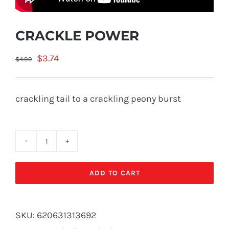
CRACKLE POWER
Original
Current
$
3.74
$
4.99
price
price
was:
is:
crackling tail to a crackling peony burst
$4.99.
$3.74.
CRACKLE
POWER
ADD TO CART
quantity
SKU:
620631313692