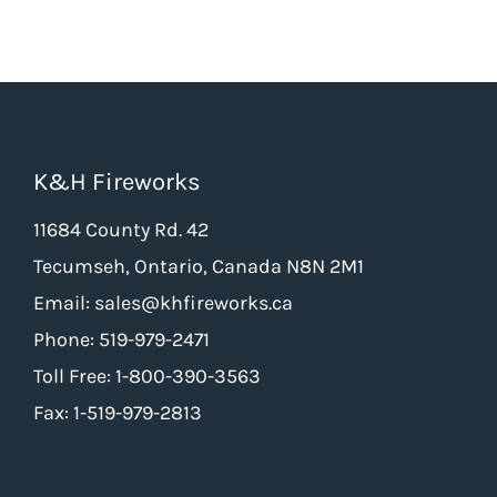
K&H Fireworks
11684 County Rd. 42
Tecumseh, Ontario, Canada N8N 2M1
Email: sales@khfireworks.ca
Phone: 519-979-2471
Toll Free: 1-800-390-3563
Fax: 1-519-979-2813