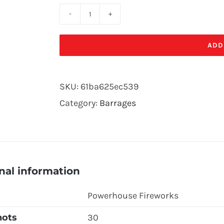
COLOUR
BLITZ
ADD
quantity
SKU:
61ba625ec539
Category:
Barrages
nal information
Powerhouse Fireworks
hots
30