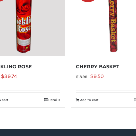
KLING ROSE
CHERRY BASKET
Original
Current
Original
Current
$
39.74
$
9.50
$
18.99
price
price
price
price
was:
is:
was:
is:
 cart
Details
Add to cart
$52.99.
$39.74.
$18.99.
$9.50.