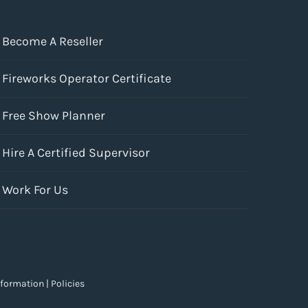
Become A Reseller
Fireworks Operator Certificate
Free Show Planner
Hire A Certified Supervisor
Work For Us
nformation
|
Policies