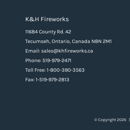
K&H Fireworks
11684 County Rd. 42
Tecumseh, Ontario, Canada N8N 2M1
Email: sales@khfireworks.ca
Phone: 519-979-2471
Toll Free: 1-800-390-3563
Fax: 1-519-979-2813
© Copyright
2026 |