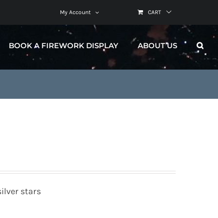
My Account
CART
BOOK A FIREWORK DISPLAY
ABOUT US
ilver stars