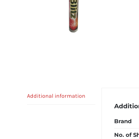
Additional information
Additio
Brand
No. of S