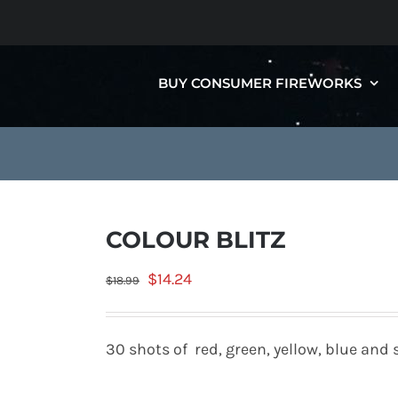
BUY CONSUMER FIREWORKS
COLOUR BLITZ
Original
Current
$
14.24
$
18.99
price
price
was:
is:
30 shots of red, green, yellow, blue and s
$18.99.
$14.24.