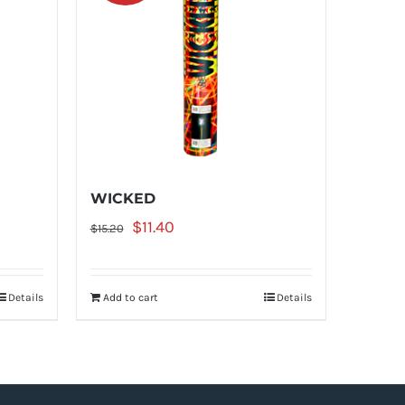
WICKED
Original
Current
$
11.40
$
15.20
price
price
was:
is:
Details
Add to cart
Details
$15.20.
$11.40.