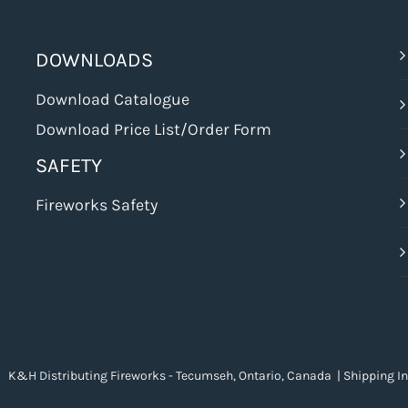
DOWNLOADS
Download Catalogue
Download Price List/Order Form
SAFETY
Fireworks Safety
 K&H Distributing Fireworks - Tecumseh, Ontario, Canada |
Shipping I