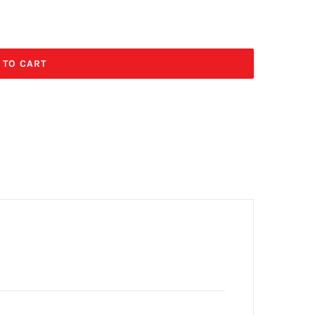
 TO CART