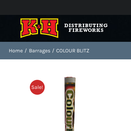
Skip
to
content
Home
Barrages
COLOUR BLITZ
Sale!