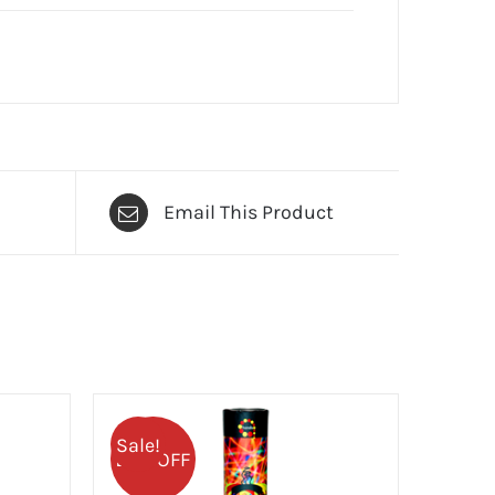
Email This Product
Sale!
25% OFF