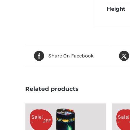
Height
Share On Facebook
Related products
Sale!
Sale!
25% OFF
25% 