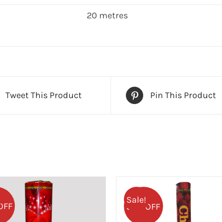
20 metres
Tweet This Product
Pin This Product
Sale!
OFF
50% OFF