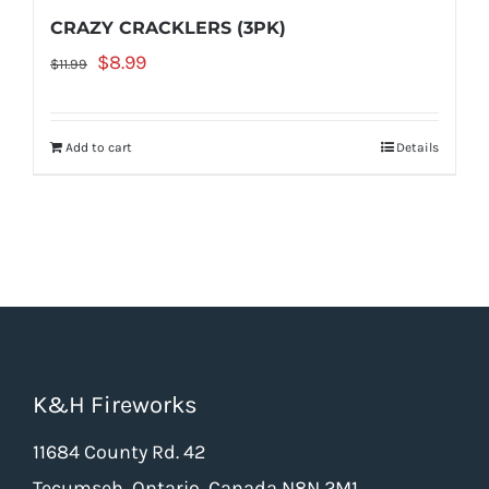
the
CRAZY CRACKLERS (3PK)
product
Original
Current
$
8.99
$
11.99
page
price
price
was:
is:
Add to cart
Details
$11.99.
$8.99.
K&H Fireworks
11684 County Rd. 42
Tecumseh, Ontario, Canada N8N 2M1