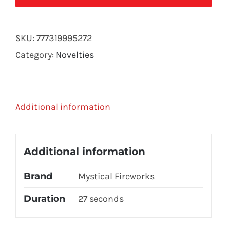
(2PC.
PK)
SKU:
777319995272
quantity
Category:
Novelties
Additional information
Additional information
Brand
Mystical Fireworks
Duration
27 seconds