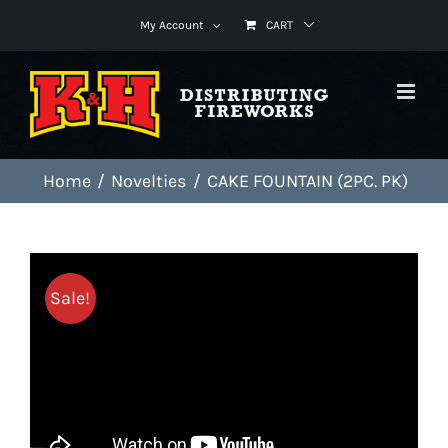
Skip
My Account
CART
to
content
Home
Novelties
CAKE FOUNTAIN (2PC. PK)
Sale!