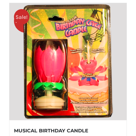
Sale!
25% OFF
MUSICAL BIRTHDAY CANDLE