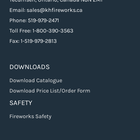
Email: sales@khfireworks.ca
Phone: 519-979-2471
Toll Free: 1-800-390-3563
Fax: 1-519-979-2813
DOWNLOADS
Download Catalogue
Download Price List/Order Form
SAFETY
Fireworks Safety