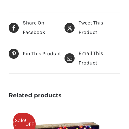
Share On
Tweet This
Facebook
Product
Email This
Pin This Product
Product
Related products
Sale!
25% OFF