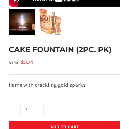
CAKE FOUNTAIN (2PC. PK)
Original
Current
$
3.74
$
4.99
price
price
was:
is:
flame with crackling gold sparks
$4.99.
$3.74.
CAKE
FOUNTAIN
ADD TO CART