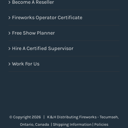
Become A Reseller
Fireworks Operator Certificate
Free Show Planner
Hire A Certified Supervisor
Work For Us
© Copyright
2026 | K&H Distributing Fireworks - Tecumseh,
Ontario, Canada |
Shipping Information
|
Policies