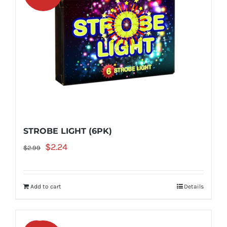
STROBE LIGHT (6PK)
Original
Current
$
2.24
$
2.99
price
price
was:
is:
Add to cart
Details
$2.99.
$2.24.