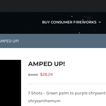
BUY CONSUMER FIREWORKS
AMPED UP!
AMPED UP!
Original
Current
$
26.24
$
34.99
price
price
was:
is:
7 Shots – Green palm to purple chrysan
$34.99.
$26.24.
chrysanthemum