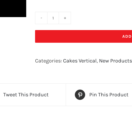
AMPED
UP!
ADD
quantity
Categories:
Cakes Vertical
,
New Products
Tweet This Product
Pin This Product