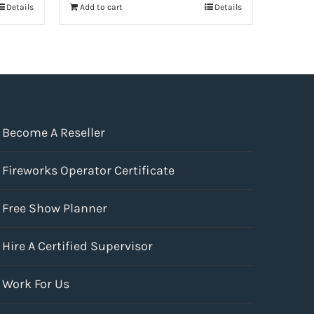
Details
Add to cart
Details
$41.99.
$31.49.
Become A Reseller
Fireworks Operator Certificate
Free Show Planner
Hire A Certified Supervisor
Work For Us