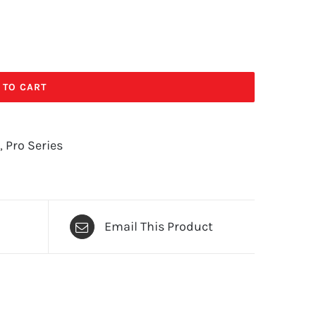
 TO CART
,
Pro Series
Email This Product