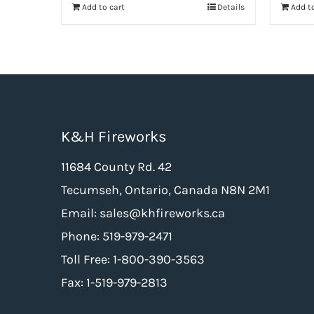
Add to cart
Details
Add to
$124.99.
$62.50.
K&H Fireworks
11684 County Rd. 42
Tecumseh, Ontario, Canada N8N 2M1
Email: sales@khfireworks.ca
Phone: 519-979-2471
Toll Free: 1-800-390-3563
Fax: 1-519-979-2813