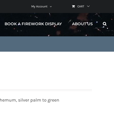
My Account
CART
BOOK A FIREWORK DISPLAY
ABOUT US
themum, silver palm to green