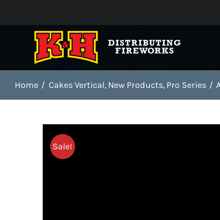
Skip
to
content
Home
Cakes Vertical
New Products
Pro Series
Sale!