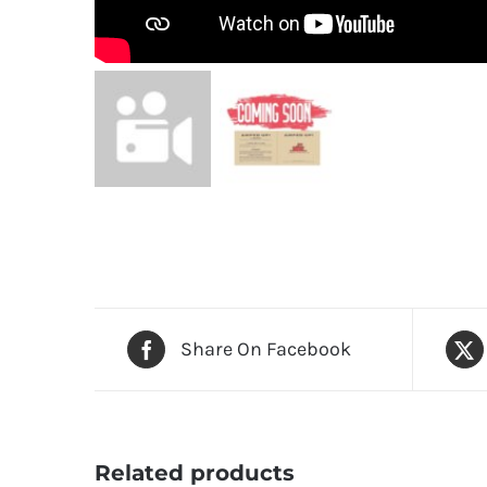
Share On Facebook
Related products