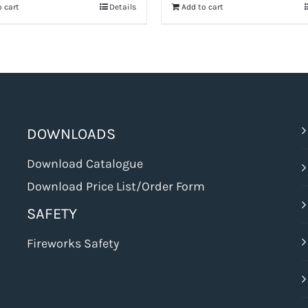
 cart
Details
Add to cart
$68.99.
$51.74.
DOWNLOADS
Download Catalogue
Download Price List/Order Form
SAFETY
Fireworks Safety