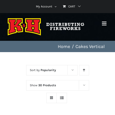
Skip
My Account
CART
to
content
Home
Cakes Vertical
Sort by
Popularity
Show
30 Products