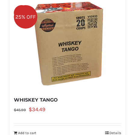
Sale!
25% OFF
WHISKEY TANGO
Original
Current
$
34.49
$
45.99
price
price
was:
is:
Add to cart
Details