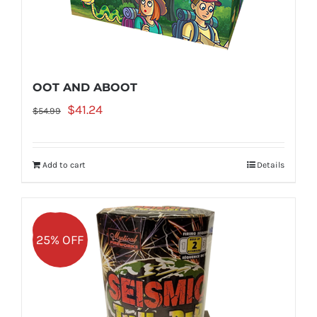
OOT AND ABOOT
Original
Current
$
41.24
$
54.99
price
price
was:
is:
Add to cart
Details
$54.99.
$41.24.
Sale!
25% OFF