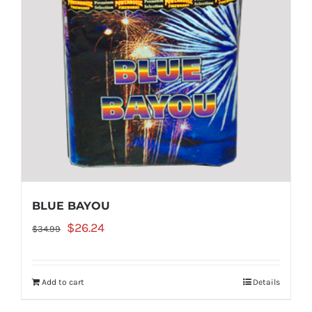
BLUE BAYOU
Original
Current
$
26.24
$
34.99
price
price
was:
is:
Add to cart
Details
$34.99.
$26.24.