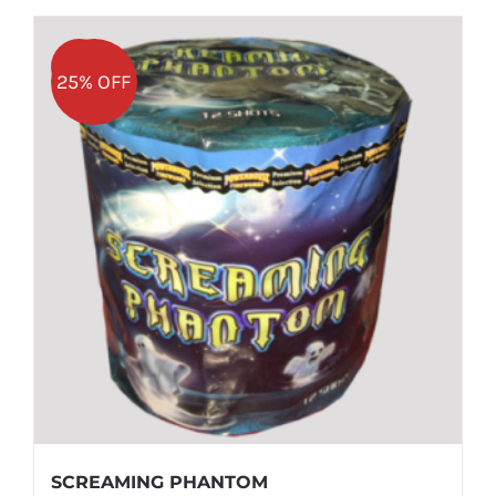
Sale!
25% OFF
SCREAMING PHANTOM