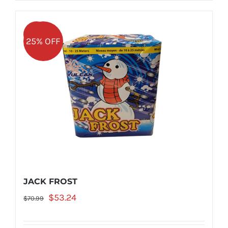
Sale!
25% OFF
JACK FROST
Original
Current
$
53.24
$
70.99
price
price