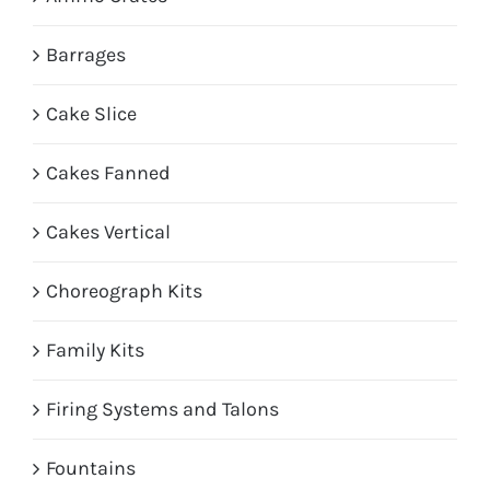
Barrages
Cake Slice
Cakes Fanned
Cakes Vertical
Choreograph Kits
Family Kits
Firing Systems and Talons
Fountains