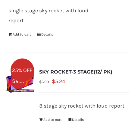
was:
is:
single stage sky rocket with loud
$5.99.
$4.49.
report
Add to cart
Details
25% OFF
SKY ROCKET-3 STAGE(12/ PK)
Original
Current
Sale!
$
5.24
$
6.99
price
price
was:
is:
3 stage sky rocket with loud report
$6.99.
$5.24.
Add to cart
Details