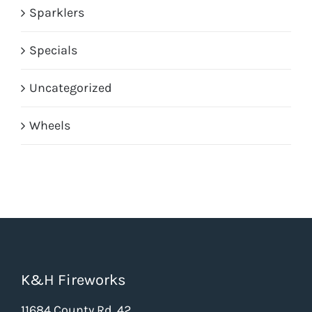
Sparklers
Specials
Uncategorized
Wheels
K&H Fireworks
11684 County Rd. 42