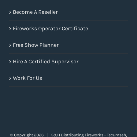
Become A Reseller
Fireworks Operator Certificate
Free Show Planner
Hire A Certified Supervisor
Work For Us
© Copyright
2026 | K&H Distributing Fireworks - Tecumseh,