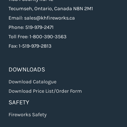
Tecumseh, Ontario, Canada N8N 2M1
Email: sales@khfireworks.ca
Phone: 519-979-2471
Toll Free: 1-800-390-3563
Fax: 1-519-979-2813
DOWNLOADS
Download Catalogue
Download Price List/Order Form
SAFETY
Fireworks Safety