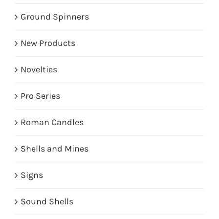
Ground Spinners
New Products
Novelties
Pro Series
Roman Candles
Shells and Mines
Signs
Sound Shells