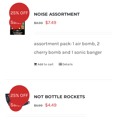
25% OFF
NOISE ASSORTMENT
Original
Current
Sale!
$
7.49
$
9.99
price
price
was:
is:
assortment pack: 1 air bomb, 2
$9.99.
$7.49.
cherry bomb and 1 sonic banger
Add to cart
Details
25% OFF
NOT BOTTLE ROCKETS
Original
Current
Sale!
$
4.49
$
5.99
price
price