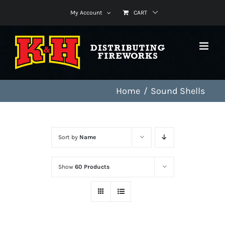
Skip
My Account
CART
to
content
Home
Sound Shells
Sort by
Name
Show
60 Products