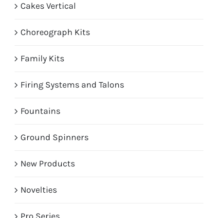
Cakes Vertical
Choreograph Kits
Family Kits
Firing Systems and Talons
Fountains
Ground Spinners
New Products
Novelties
Pro Series