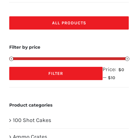
ALL PRODUCTS
Filter by price
Price:
$0
FILTER
—
Min
Max
$10
price
price
Product categories
100 Shot Cakes
Ammo Crates