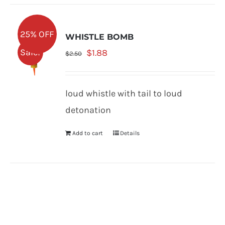
25% OFF
WHISTLE BOMB
Original
Current
Sale!
$
1.88
$
2.50
price
price
was:
is:
loud whistle with tail to loud
$2.50.
$1.88.
detonation
Add to cart
Details