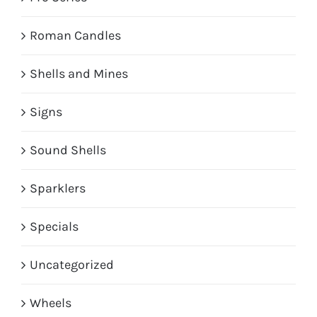
Roman Candles
Shells and Mines
Signs
Sound Shells
Sparklers
Specials
Uncategorized
Wheels