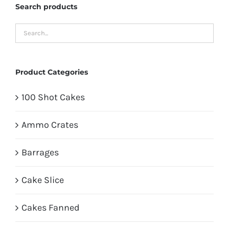
Search products
Product Categories
100 Shot Cakes
Ammo Crates
Barrages
Cake Slice
Cakes Fanned