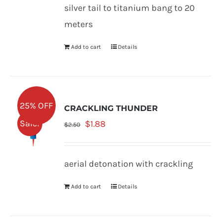
was:
is:
silver tail to titanium bang to 20
$2.50.
$1.88.
meters
Add to cart
Details
25% OFF
CRACKLING THUNDER
Original
Current
Sale!
$
1.88
$
2.50
price
price
was:
is:
aerial detonation with crackling
$2.50.
$1.88.
Add to cart
Details