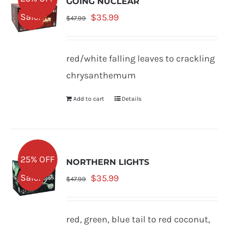
GOING NUCLEAR
Original
Current
Sale!
$
35.99
$
47.99
price
price
was:
is:
red/white falling leaves to crackling
$47.99.
$35.99.
chrysanthemum
Add to cart
Details
25% OFF
NORTHERN LIGHTS
Original
Current
Sale!
$
35.99
$
47.99
price
price
was:
is:
red, green, blue tail to red coconut,