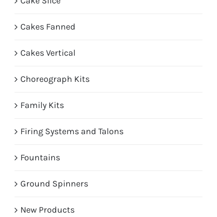
Cake Slice
Cakes Fanned
Cakes Vertical
Choreograph Kits
Family Kits
Firing Systems and Talons
Fountains
Ground Spinners
New Products