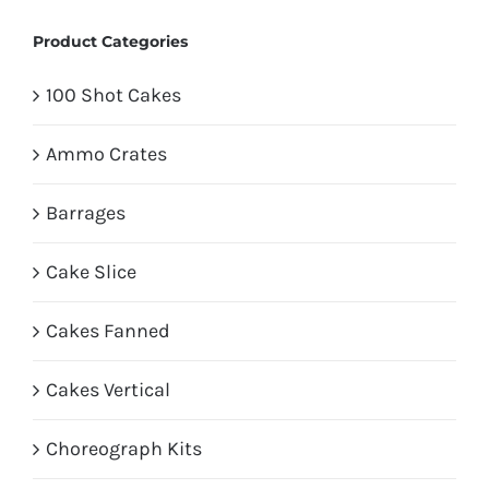
Product Categories
100 Shot Cakes
Ammo Crates
Barrages
Cake Slice
Cakes Fanned
Cakes Vertical
Choreograph Kits