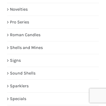
Novelties
Pro Series
Roman Candles
Shells and Mines
Signs
Sound Shells
Sparklers
Specials