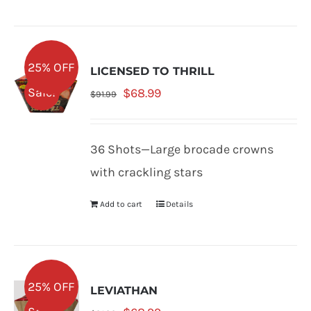
25% OFF
LICENSED TO THRILL
Original
Current
Sale!
$
68.99
$
91.99
price
price
was:
is:
36 Shots—Large brocade crowns
$91.99.
$68.99.
with crackling stars
Add to cart
Details
25% OFF
LEVIATHAN