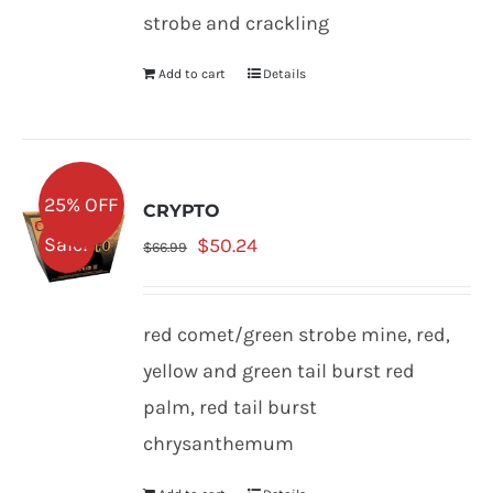
strobe and crackling
Add to cart
Details
25% OFF
CRYPTO
Original
Current
Sale!
$
50.24
$
66.99
price
price
was:
is:
red comet/green strobe mine, red,
$66.99.
$50.24.
yellow and green tail burst red
palm, red tail burst
chrysanthemum