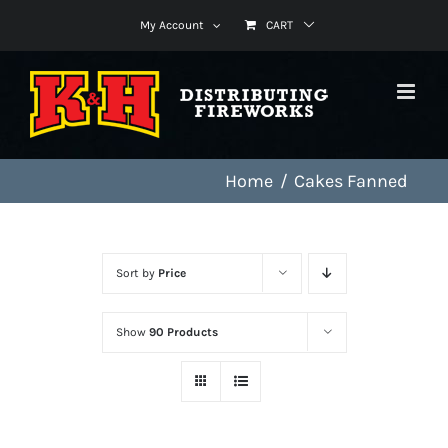
Skip
My Account
CART
to
content
Home
Cakes Fanned
Sort by
Price
Show
90 Products