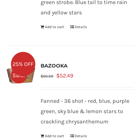
green strobe. Blue tail to time rain
and yellow stars
Add to cart
Details
25% OFF
BAZOOKA
Original
Current
Sale!
$
52.49
$
69.99
price
price
was:
is:
Fanned - 36 shot - red, blue, purple
$69.99.
$52.49.
green, sky blue & lemon stars to
crackling chrysanthemum
Add to cart
Details