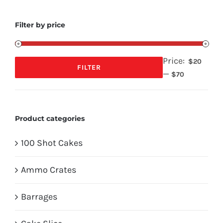
Filter by price
Price:
$20
FILTER
—
Min
Max
$70
price
price
Product categories
100 Shot Cakes
Ammo Crates
Barrages