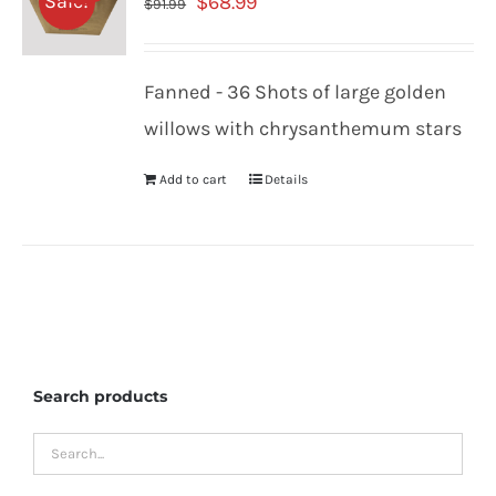
Original
Current
Sale!
$
68.99
$
91.99
price
price
was:
is:
Fanned - 36 Shots of large golden
$91.99.
$68.99.
willows with chrysanthemum stars
Add to cart
Details
Search products