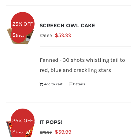
25% OFF
SCREECH OWL CAKE
Original
Current
Sale!
$
59.99
$
79.99
price
price
was:
is:
Fanned - 30 shots whistling tail to
$79.99.
$59.99.
red, blue and crackling stars
Add to cart
Details
25% OFF
IT POPS!
Original
Current
Sale!
$
59.99
$
79.99