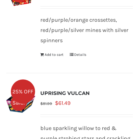
price
price
was:
is:
red/purple/orange crossettes,
$79.99.
$59.99.
red/purple/silver mines with silver
spinners
Add to cart
Details
25% OFF
UPRISING VULCAN
Original
Current
Sale!
$
61.49
$
81.99
price
price
was:
is:
blue sparkling willow to red &
$81.99.
$61.49.
purple strobing stars and crackling