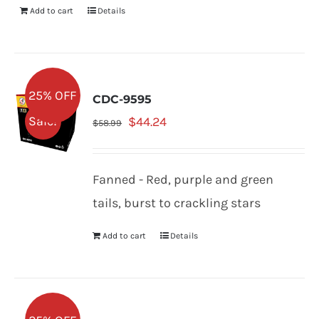
Add to cart
Details
25% OFF
CDC-9595
Original
Current
Sale!
$
44.24
$
58.99
price
price
was:
is:
Fanned - Red, purple and green
$58.99.
$44.24.
tails, burst to crackling stars
Add to cart
Details