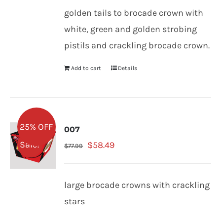
was:
is:
golden tails to brocade crown with
$77.99.
$58.49.
white, green and golden strobing
pistils and crackling brocade crown.
Add to cart
Details
25% OFF
007
Original
Current
Sale!
$
58.49
$
77.99
price
price
was:
is:
large brocade crowns with crackling
$77.99.
$58.49.
stars