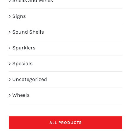
Shells and Mines
Signs
Sound Shells
Sparklers
Specials
Uncategorized
Wheels
ALL PRODUCTS