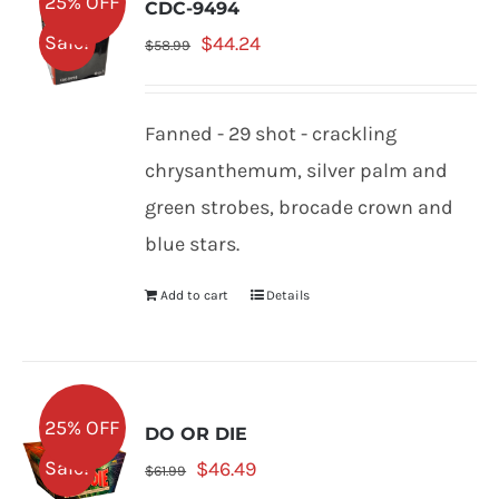
25% OFF
CDC-9494
Original
Current
Sale!
$
44.24
$
58.99
price
price
was:
is:
Fanned - 29 shot - crackling
$58.99.
$44.24.
chrysanthemum, silver palm and
green strobes, brocade crown and
blue stars.
Add to cart
Details
25% OFF
DO OR DIE
Original
Current
Sale!
$
46.49
$
61.99