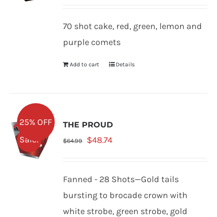
price
price
was:
is:
70 shot cake, red, green, lemon and
$61.99.
$46.49.
purple comets
Add to cart
Details
25% OFF
THE PROUD
Original
Current
Sale!
$
48.74
$
64.99
price
price
was:
is:
Fanned - 28 Shots—Gold tails
$64.99.
$48.74.
bursting to brocade crown with
white strobe, green strobe, gold