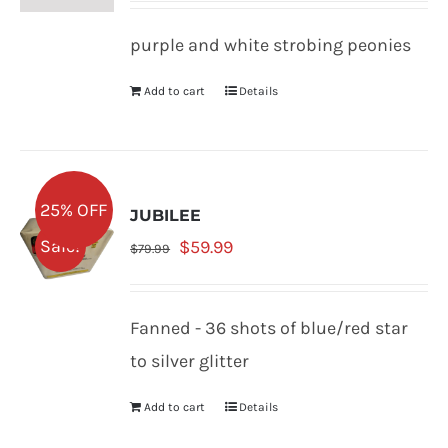
was:
is:
purple and white strobing peonies
$79.99.
$59.99.
Add to cart
Details
25% OFF
JUBILEE
Original
Current
Sale!
$
59.99
$
79.99
price
price
was:
is:
Fanned - 36 shots of blue/red star
$79.99.
$59.99.
to silver glitter
Add to cart
Details