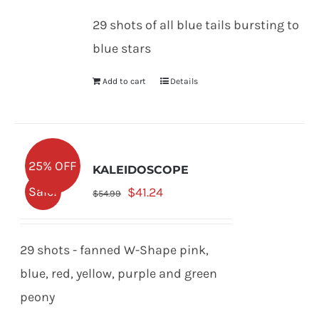
was:
is:
29 shots of all blue tails bursting to
$53.99.
$40.49.
blue stars
Add to cart
Details
25% OFF
KALEIDOSCOPE
Original
Current
Sale!
$
41.24
$
54.99
price
price
was:
is:
29 shots - fanned W-Shape pink,
$54.99.
$41.24.
blue, red, yellow, purple and green
peony