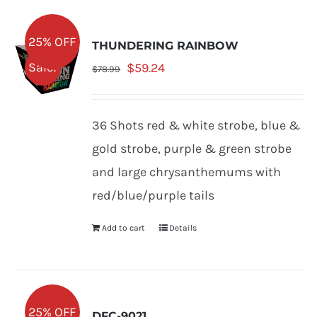
25% OFF
THUNDERING RAINBOW
Original
Current
Sale!
$
59.24
$
78.99
price
price
was:
is:
36 Shots red & white strobe, blue &
$78.99.
$59.24.
gold strobe, purple & green strobe
and large chrysanthemums with
red/blue/purple tails
Add to cart
Details
25% OFF
DFC-9021