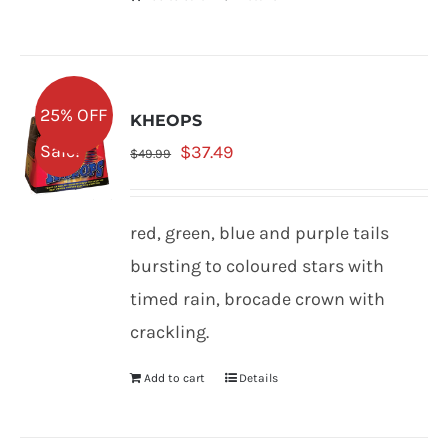
25% OFF
KHEOPS
Original
Current
Sale!
$
37.49
$
49.99
price
price
was:
is:
red, green, blue and purple tails
$49.99.
$37.49.
bursting to coloured stars with
timed rain, brocade crown with
crackling.
Add to cart
Details