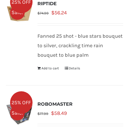
25% OFF
RIPTIDE
Original
Current
Sale!
$
56.24
$
74.99
price
price
was:
is:
Fanned 25 shot - blue stars bouquet
$74.99.
$56.24.
to silver, crackling time rain
bouquet to blue palm
Add to cart
Details
25% OFF
ROBOMASTER
Original
Current
Sale!
$
58.49
$
77.99
price
price