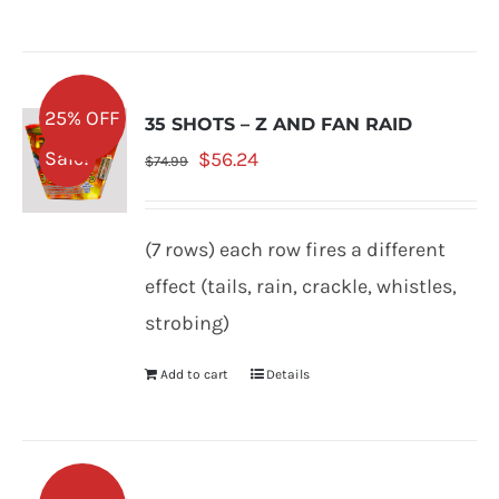
25% OFF
35 SHOTS – Z AND FAN RAID
Original
Current
Sale!
$
56.24
$
74.99
price
price
was:
is:
(7 rows) each row fires a different
$74.99.
$56.24.
effect (tails, rain, crackle, whistles,
strobing)
Add to cart
Details