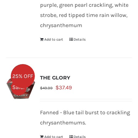
$47.99.
$35.99.
purple, green pearl crackling, white
strobe, red tipped time rain willow,
chrysanthemum
Add to cart
Details
25% OFF
THE GLORY
Original
Current
Sale!
$
37.49
$
49.99
price
price
was:
is:
Fanned - Blue tail burst to crackling
$49.99.
$37.49.
chrysanthemums.
Add to cart
Details