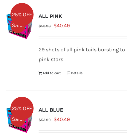
25% OFF
ALL PINK
Original
Current
Sale!
$
40.49
$
53.99
price
price
was:
is:
29 shots of all pink tails bursting to
$53.99.
$40.49.
pink stars
Add to cart
Details
25% OFF
ALL BLUE
Original
Current
Sale!
$
40.49
$
53.99
price
price