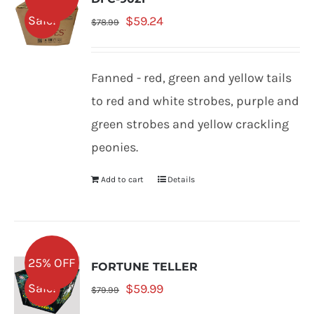
Original
Current
Sale!
$
59.24
$
78.99
price
price
was:
is:
Fanned - red, green and yellow tails
$78.99.
$59.24.
to red and white strobes, purple and
green strobes and yellow crackling
peonies.
Add to cart
Details
25% OFF
FORTUNE TELLER
Original
Current
Sale!
$
59.99
$
79.99
price
price