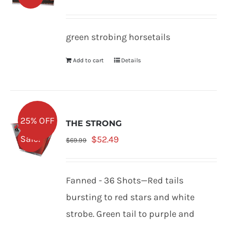
price
price
was:
is:
green strobing horsetails
$68.99.
$51.74.
Add to cart
Details
25% OFF
THE STRONG
Original
Current
Sale!
$
52.49
$
69.99
price
price
was:
is:
Fanned - 36 Shots—Red tails
$69.99.
$52.49.
bursting to red stars and white
strobe. Green tail to purple and