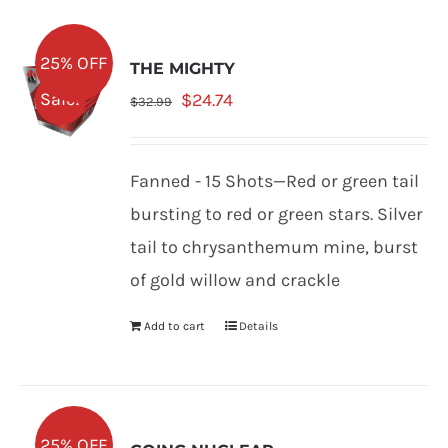
25% OFF
THE MIGHTY
Original
Current
Sale!
$
24.74
$
32.99
price
price
was:
is:
Fanned - 15 Shots—Red or green tail
$32.99.
$24.74.
bursting to red or green stars. Silver
tail to chrysanthemum mine, burst
of gold willow and crackle
Add to cart
Details
25% OFF