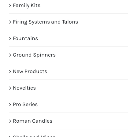
Family Kits
Firing Systems and Talons
Fountains
Ground Spinners
New Products
Novelties
Pro Series
Roman Candles