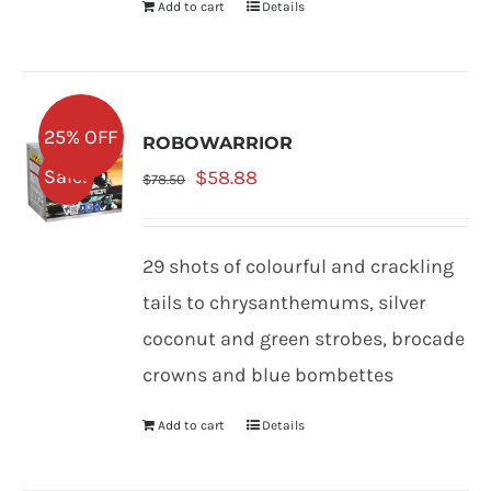
Add to cart
Details
25% OFF
ROBOWARRIOR
Original
Current
Sale!
$
58.88
$
78.50
price
price
was:
is:
29 shots of colourful and crackling
$78.50.
$58.88.
tails to chrysanthemums, silver
coconut and green strobes, brocade
crowns and blue bombettes
Add to cart
Details