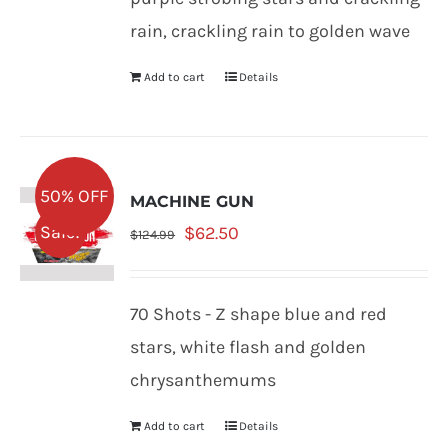
rain, crackling rain to golden wave
Add to cart
Details
50% OFF
MACHINE GUN
Original
Current
Sale!
$
62.50
$
124.99
price
price
was:
is:
70 Shots - Z shape blue and red
$124.99.
$62.50.
stars, white flash and golden
chrysanthemums
Add to cart
Details