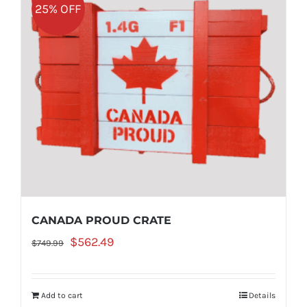
25% OFF
CANADA PROUD CRATE
Original
Current
$
562.49
$
749.99
price
price
was:
is:
Add to cart
Details