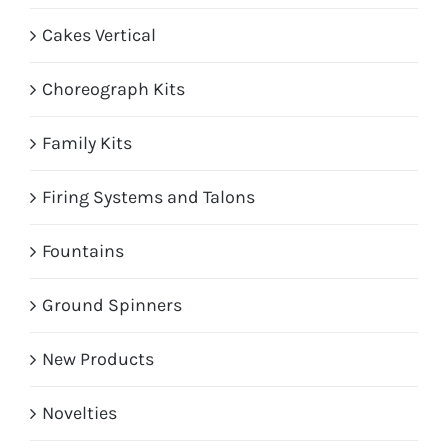
Cakes Vertical
Choreograph Kits
Family Kits
Firing Systems and Talons
Fountains
Ground Spinners
New Products
Novelties