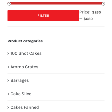
Price:
$260
FILTER
—
Min
Max
$680
price
price
Product categories
100 Shot Cakes
Ammo Crates
Barrages
Cake Slice
Cakes Fanned