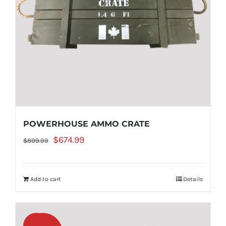
POWERHOUSE AMMO CRATE
Original
Current
$
674.99
$
899.99
price
price
was:
is:
Add to cart
Details
$899.99.
$674.99.
Sale!