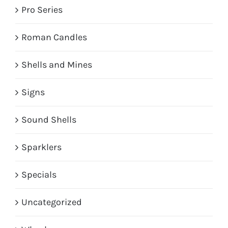
Pro Series
Roman Candles
Shells and Mines
Signs
Sound Shells
Sparklers
Specials
Uncategorized