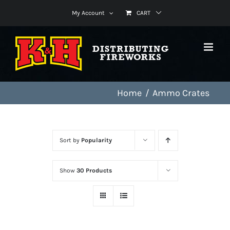
Skip
My Account
CART
to
content
Home
Ammo Crates
Sort by
Popularity
Show
30 Products