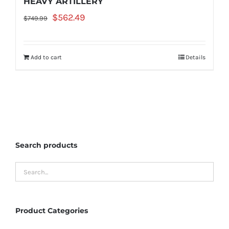
HEAVY ARTILLERY
Original
Current
$
562.49
$
749.99
price
price
was:
is:
Add to cart
Details
$749.99.
$562.49.
Search products
Product Categories