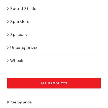
Sound Shells
Sparklers
Specials
Uncategorized
Wheels
ALL PRODUCTS
Filter by price