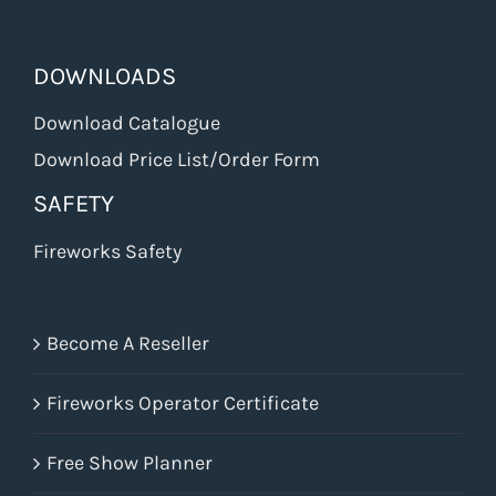
DOWNLOADS
Download Catalogue
Download Price List/Order Form
SAFETY
Fireworks Safety
Become A Reseller
Fireworks Operator Certificate
Free Show Planner