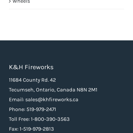
Wheels
K&H Fireworks
11684 County Rd. 42
Tecumseh, Ontario, Canada N8N 2M1
Email: sales@khfireworks.ca
Phone: 519-979-2471
Toll Free: 1-800-390-3563
Fax: 1-519-979-2813