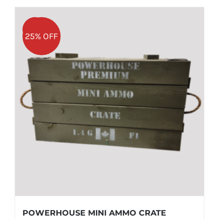
Sale!
25% OFF
POWERHOUSE MINI AMMO CRATE