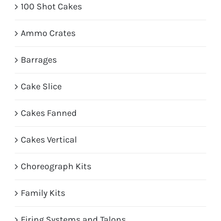
100 Shot Cakes
Ammo Crates
Barrages
Cake Slice
Cakes Fanned
Cakes Vertical
Choreograph Kits
Family Kits
Firing Systems and Talons