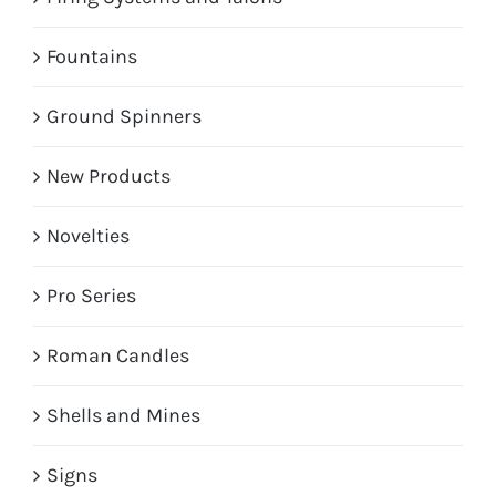
Fountains
Ground Spinners
New Products
Novelties
Pro Series
Roman Candles
Shells and Mines
Signs